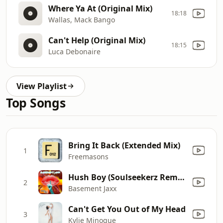
Where Ya At (Original Mix)
18:18
Wallas, Mack Bango
Can't Help (Original Mix)
18:15
Luca Debonaire
View Playlist
Top Songs
Bring It Back (Extended Mix)
1
Freemasons
Hush Boy (Soulseekerz Remix)
2
Basement Jaxx
Can't Get You Out of My Head
3
Kylie Minogue