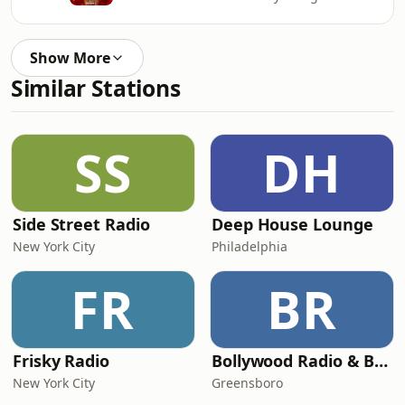
Show More
Similar Stations
SS
DH
Side Street Radio
Deep House Lounge
New York City
Philadelphia
FR
BR
Frisky Radio
Bollywood Radio & Beyond
New York City
Greensboro