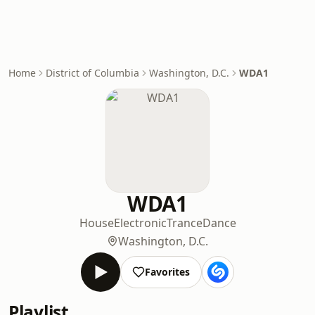
Home
District of Columbia
Washington, D.C.
WDA1
WDA1
House
Electronic
Trance
Dance
Washington, D.C.
Favorites
Playlist