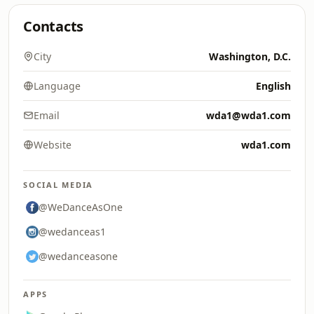
Contacts
City
Washington, D.C.
Language
English
Email
wda1@wda1.com
Website
wda1.com
SOCIAL MEDIA
@WeDanceAsOne
@wedanceas1
@wedanceasone
APPS