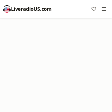
LiveradioUS.com