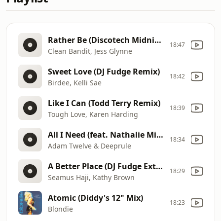
Rather Be (Discotech Midnight Remix)
18:47
Clean Bandit, Jess Glynne
Sweet Love (DJ Fudge Remix)
18:42
Birdee, Kelli Sae
Like I Can (Todd Terry Remix)
18:39
Tough Love, Karen Harding
All I Need (feat. Nathalie Miranda) (Original Mix)
18:34
Adam Twelve & Deeprule
A Better Place (DJ Fudge Extended Remix)
18:29
Seamus Haji, Kathy Brown
Atomic (Diddy's 12" Mix)
18:23
Blondie