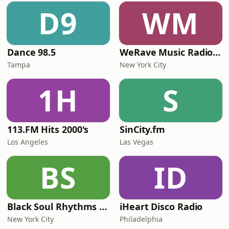
D9
WM
Dance 98.5
WeRave Music Radio 01 - Dark and Underground
Tampa
New York City
1H
S
113.FM Hits 2000's
SinCity.fm
Los Angeles
Las Vegas
BS
ID
Black Soul Rhythms Radio
iHeart Disco Radio
New York City
Philadelphia