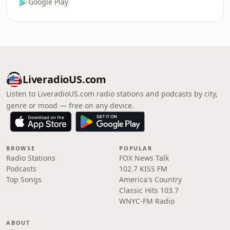
Google Play
LiveradioUS.com
Listen to LiveradioUS.com radio stations and podcasts by city,
genre or mood — free on any device.
BROWSE
POPULAR
Radio Stations
FOX News Talk
Podcasts
102.7 KISS FM
Top Songs
America's Country
Classic Hits 103.7
WNYC-FM Radio
ABOUT