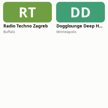
RT
DD
Radio Techno Zagreb
Dogglounge Deep House Radio
Buffalo
Minneapolis