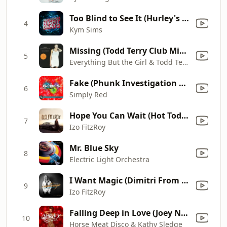
Too Blind to See It (Hurley's House Mix)
4
Kym Sims
Missing (Todd Terry Club Mix / Us Radio Edit)
5
Everything But the Girl & Todd Terry
Fake (Phunk Investigation Exte-Club Mix)
6
Simply Red
Hope You Can Wait (Hot Toddy Remix)
7
Izo FitzRoy
Mr. Blue Sky
8
Electric Light Orchestra
I Want Magic (Dimitri From Paris Vs. Cotonete 12" Version)
9
Izo FitzRoy
Falling Deep in Love (Joey Negro 12" Disco Blend) [Mixed] [Mixed]
10
Horse Meat Disco & Kathy Sledge