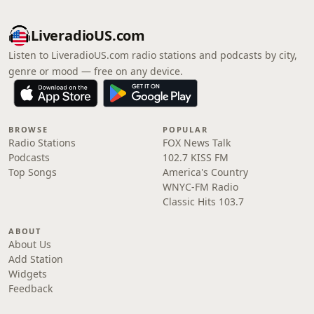
LiveradioUS.com
Listen to LiveradioUS.com radio stations and podcasts by city,
genre or mood — free on any device.
BROWSE
POPULAR
Radio Stations
FOX News Talk
Podcasts
102.7 KISS FM
Top Songs
America's Country
WNYC-FM Radio
Classic Hits 103.7
ABOUT
About Us
Add Station
Widgets
Feedback