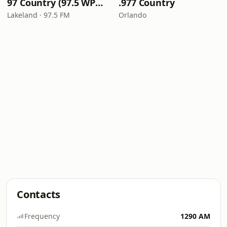
97 Country (97.5 WPCV)
.977 Country
Lakeland · 97.5 FM
Orlando
Contacts
Frequency
1290 AM