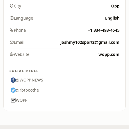
City
Opp
Language
English
Phone
+1 334-493-4545
Email
joshmy102sports@gmail.com
Website
wopp.com
SOCIAL MEDIA
@WOPP.NEWS
@rbtboothe
WOPP