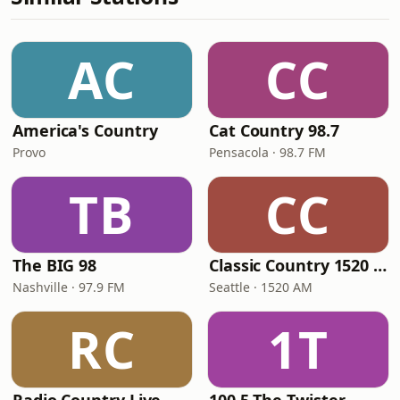
AC
CC
America's Country
Cat Country 98.7
Provo
Pensacola · 98.7 FM
TB
CC
The BIG 98
Classic Country 1520 KXA
Nashville · 97.9 FM
Seattle · 1520 AM
RC
1T