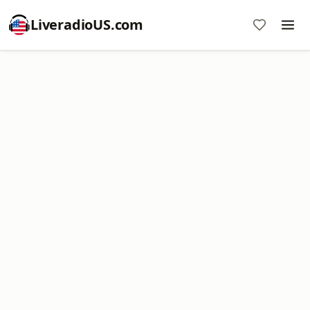
LiveradioUS.com