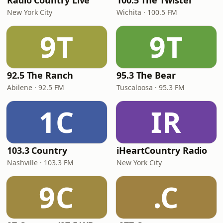
Radio Country Live
100.5 The Twister
New York City
Wichita · 100.5 FM
9T
9T
92.5 The Ranch
95.3 The Bear
Abilene · 92.5 FM
Tuscaloosa · 95.3 FM
1C
IR
103.3 Country
iHeartCountry Radio
Nashville · 103.3 FM
New York City
9C
.C