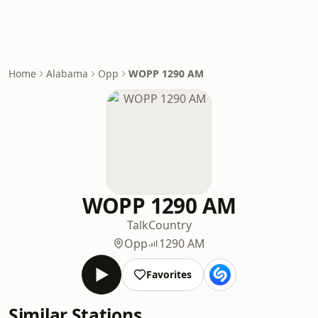
Home
Alabama
Opp
WOPP 1290 AM
WOPP 1290 AM
Talk
Country
Opp
1290 AM
Favorites
Similar Stations