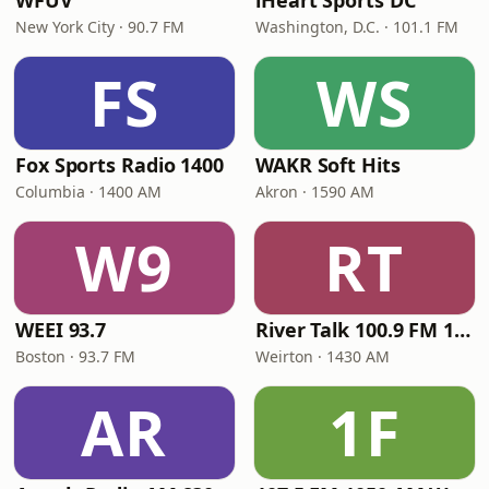
WFUV
iHeart Sports DC
New York City · 90.7 FM
Washington, D.C. · 101.1 FM
FS
WS
Fox Sports Radio 1400
WAKR Soft Hits
Columbia · 1400 AM
Akron · 1590 AM
W9
RT
WEEI 93.7
River Talk 100.9 FM 1430 AM
Boston · 93.7 FM
Weirton · 1430 AM
AR
1F