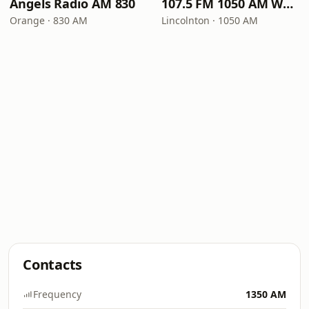
Angels Radio AM 830
107.5 FM 1050 AM WLON Radio
Orange · 830 AM
Lincolnton · 1050 AM
Contacts
Frequency
1350 AM