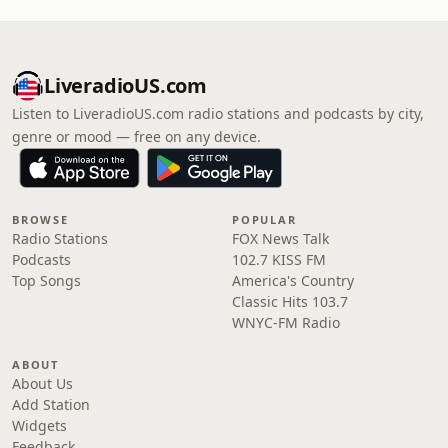
LiveradioUS.com
Listen to LiveradioUS.com radio stations and podcasts by city,
genre or mood — free on any device.
BROWSE
POPULAR
Radio Stations
FOX News Talk
Podcasts
102.7 KISS FM
Top Songs
America's Country
Classic Hits 103.7
WNYC-FM Radio
ABOUT
About Us
Add Station
Widgets
Feedback