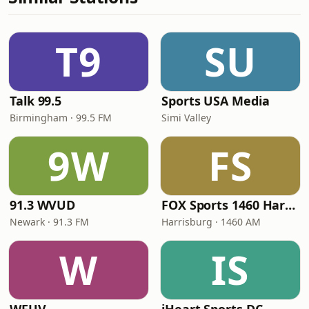
T9
SU
Talk 99.5
Sports USA Media
Birmingham · 99.5 FM
Simi Valley
9W
FS
91.3 WVUD
FOX Sports 1460 Harrisburg
Newark · 91.3 FM
Harrisburg · 1460 AM
W
IS