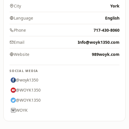
City
York
Language
English
Phone
717-430-8060
Email
Info@woyk1350.com
Website
989woyk.com
SOCIAL MEDIA
@woyk1350
@WOYK1350
@WOYK1350
WOYK