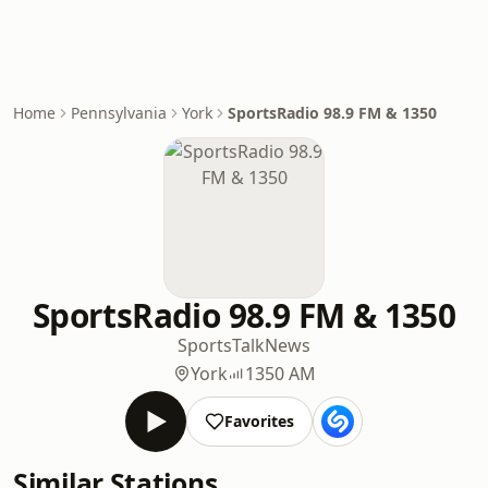
Home
Pennsylvania
York
SportsRadio 98.9 FM & 1350
SportsRadio 98.9 FM & 1350
Sports
Talk
News
York
1350 AM
Favorites
Similar Stations