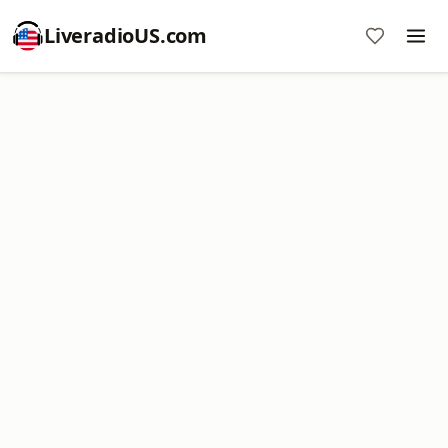
LiveradioUS.com