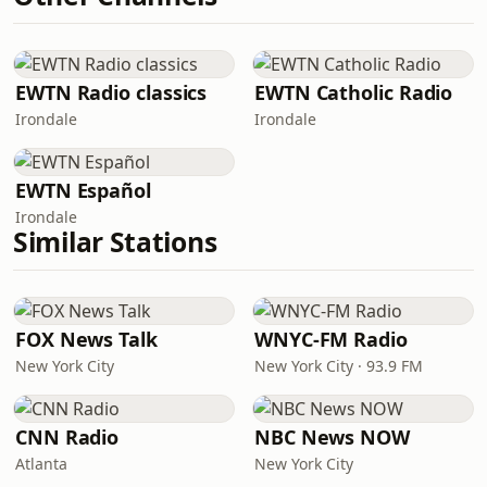
EWTN Radio classics
EWTN Catholic Radio
Irondale
Irondale
EWTN Español
Irondale
Similar Stations
FOX News Talk
WNYC-FM Radio
New York City
New York City · 93.9 FM
CNN Radio
NBC News NOW
Atlanta
New York City