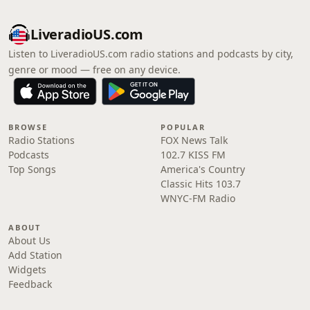
LiveradioUS.com
Listen to LiveradioUS.com radio stations and podcasts by city,
genre or mood — free on any device.
BROWSE
POPULAR
Radio Stations
FOX News Talk
Podcasts
102.7 KISS FM
Top Songs
America's Country
Classic Hits 103.7
WNYC-FM Radio
ABOUT
About Us
Add Station
Widgets
Feedback