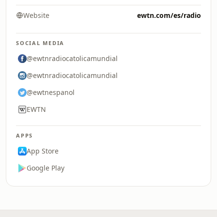
Website
ewtn.com/es/radio
SOCIAL MEDIA
@ewtnradiocatolicamundial
@ewtnradiocatolicamundial
@ewtnespanol
EWTN
APPS
App Store
Google Play