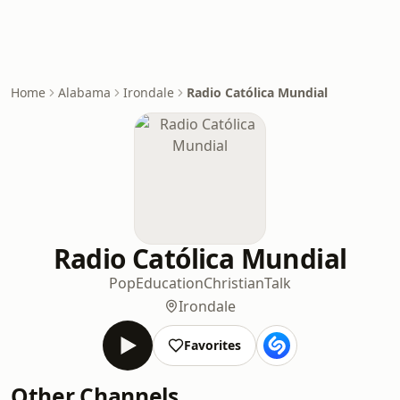
Home
Alabama
Irondale
Radio Católica Mundial
Radio Católica Mundial
Pop
Education
Christian
Talk
Irondale
Favorites
Other Channels