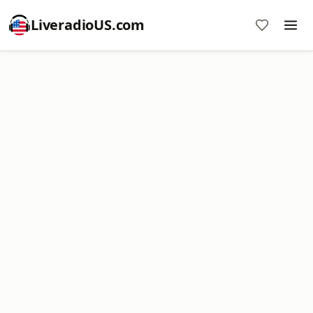
LiveradioUS.com