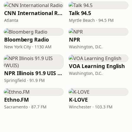
CNN International Radio
Talk 94.5
Atlanta
Myrtle Beach · 94.5 FM
Bloomberg Radio
NPR
New York City · 1130 AM
Washington, D.C.
VOA Learning English
NPR Illinois 91.9 UIS (WUIS)
Washington, D.C.
Springfield · 91.9 FM
Ethno.FM
K-LOVE
Sacramento · 87.7 FM
Winchester · 103.3 FM