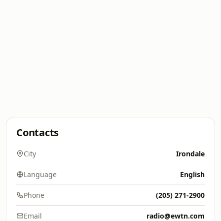
Contacts
City
Irondale
Language
English
Phone
(205) 271-2900
Email
radio@ewtn.com