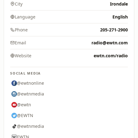
City
Irondale
Language
English
Phone
205-271-2900
Email
radio@ewtn.com
Website
ewtn.com/radio
SOCIAL MEDIA
@ewtnonline
@ewtnmedia
@ewtn
@EWTN
@ewtnmedia
EWTN