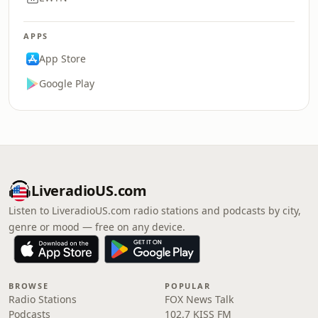
APPS
App Store
Google Play
LiveradioUS.com
Listen to LiveradioUS.com radio stations and podcasts by city,
genre or mood — free on any device.
BROWSE
POPULAR
Radio Stations
FOX News Talk
Podcasts
102.7 KISS FM