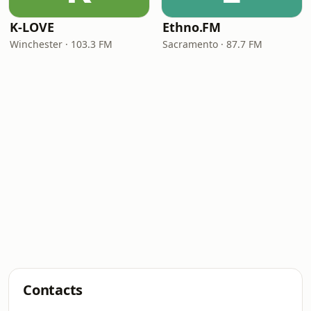
K-LOVE
Ethno.FM
Winchester · 103.3 FM
Sacramento · 87.7 FM
Contacts