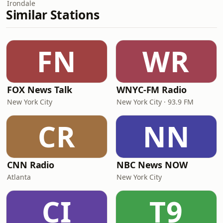
Irondale
Similar Stations
FN
WR
FOX News Talk
WNYC-FM Radio
New York City
New York City · 93.9 FM
CR
NN
CNN Radio
NBC News NOW
Atlanta
New York City
CI
T9