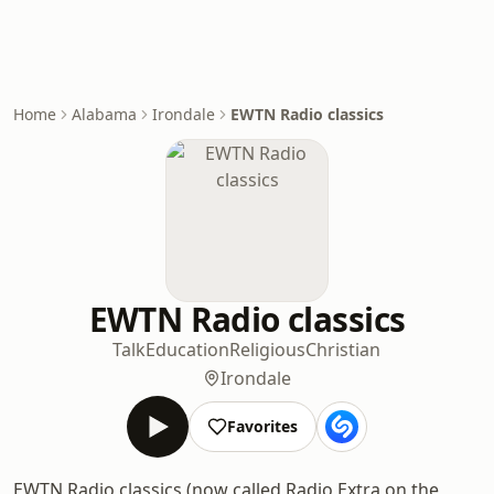
Home
Alabama
Irondale
EWTN Radio classics
EWTN Radio classics
Talk
Education
Religious
Christian
Irondale
Favorites
EWTN Radio classics (now called Radio Extra on the