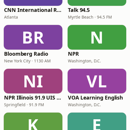
CNN International Radio
Talk 94.5
Atlanta
Myrtle Beach · 94.5 FM
BR
N
Bloomberg Radio
NPR
New York City · 1130 AM
Washington, D.C.
NI
VL
NPR Illinois 91.9 UIS (WUIS)
VOA Learning English
Springfield · 91.9 FM
Washington, D.C.
K
E