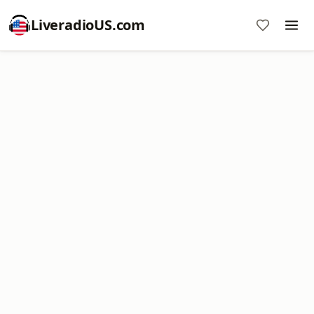
LiveradioUS.com