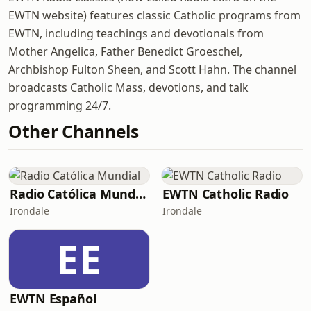
EWTN website) features classic Catholic programs from
EWTN, including teachings and devotionals from
Mother Angelica, Father Benedict Groeschel,
Archbishop Fulton Sheen, and Scott Hahn. The channel
broadcasts Catholic Mass, devotions, and talk
programming 24/7.
Other Channels
Radio Católica Mundial
EWTN Catholic Radio
Irondale
Irondale
EE
EWTN Español