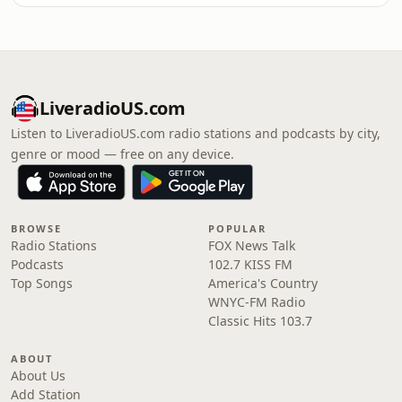
LiveradioUS.com
Listen to LiveradioUS.com radio stations and podcasts by city,
genre or mood — free on any device.
BROWSE
POPULAR
Radio Stations
FOX News Talk
Podcasts
102.7 KISS FM
Top Songs
America's Country
WNYC-FM Radio
Classic Hits 103.7
ABOUT
About Us
Add Station