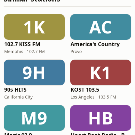
1K
AC
102.7 KISS FM
America's Country
Memphis · 102.7 FM
Provo
9H
K1
90s HITS
KOST 103.5
California City
Los Angeles · 103.5 FM
M9
HB