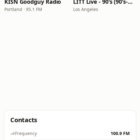
KISN Goodguy Radio
LITT Live - 90's (90's-Boomerang)
Portland · 95.1 FM
Los Angeles
Contacts
Frequency
100.9 FM