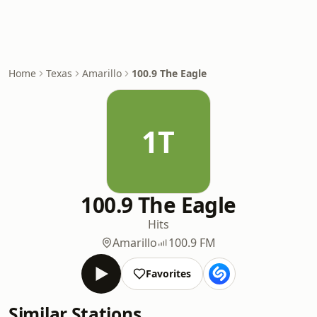
Home
Texas
Amarillo
100.9 The Eagle
1T
100.9 The Eagle
Hits
Amarillo
100.9 FM
Favorites
Similar Stations