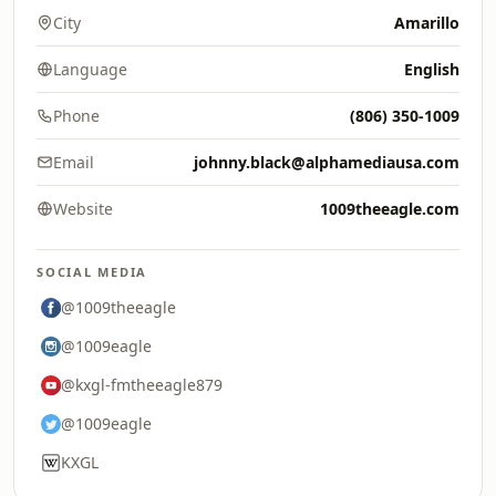
City
Amarillo
Language
English
Phone
(806) 350-1009
Email
johnny.black@alphamediausa.com
Website
1009theeagle.com
SOCIAL MEDIA
@1009theeagle
@1009eagle
@kxgl-fmtheeagle879
@1009eagle
KXGL