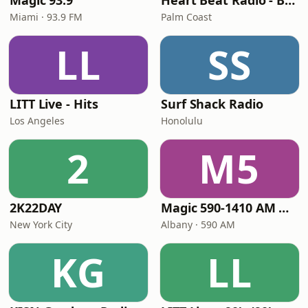
Magic 93.9
Heart Beat Radio - Back To The 80's Radio
Miami · 93.9 FM
Palm Coast
LL
SS
LITT Live - Hits
Surf Shack Radio
Los Angeles
Honolulu
2
M5
2K22DAY
Magic 590-1410 AM & 96.9-100.5 FM
New York City
Albany · 590 AM
KG
LL