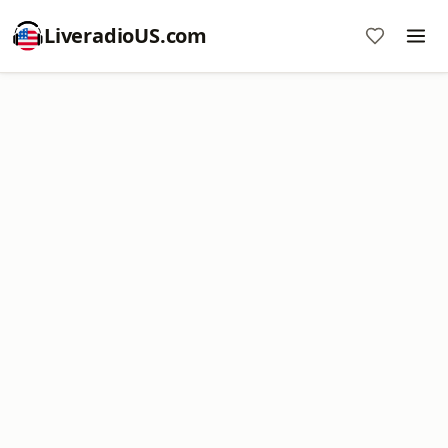
LiveradioUS.com