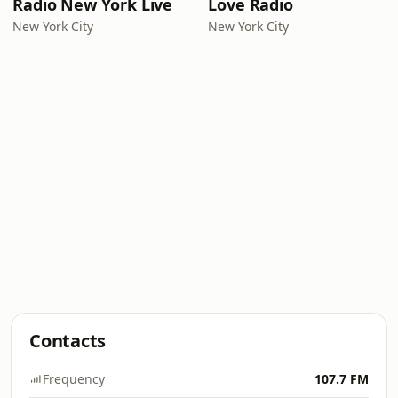
Radio New York Live
Love Radio
New York City
New York City
Contacts
Frequency
107.7 FM