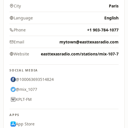
City
Paris
Language
English
Phone
+1 903-784-1077
Email
mytown@easttexasradio.com
Website
easttexasradio.com/stations/mix-107-7
SOCIAL MEDIA
@100063693514824
@mix_1077
KPLT-FM
APPS
App Store