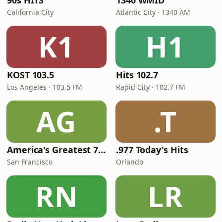
90s HITS
1340 WMID
California City
Atlantic City · 1340 AM
K1
H1
KOST 103.5
Hits 102.7
Los Angeles · 103.5 FM
Rapid City · 102.7 FM
AG
.T
America's Greatest 70s Hits
.977 Today's Hits
San Francisco
Orlando
RN
LR