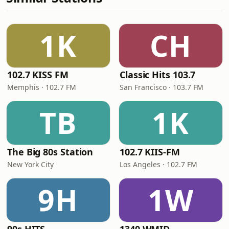
1K
CH
102.7 KISS FM
Classic Hits 103.7
Memphis · 102.7 FM
San Francisco · 103.7 FM
TB
1K
The Big 80s Station
102.7 KIIS-FM
New York City
Los Angeles · 102.7 FM
9H
1W