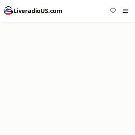
LiveradioUS.com