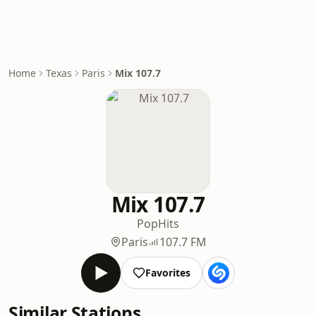
Home
Texas
Paris
Mix 107.7
Mix 107.7
Pop
Hits
Paris
107.7 FM
Favorites
Similar Stations