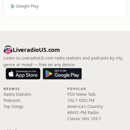
Google Play
LiveradioUS.com
Listen to LiveradioUS.com radio stations and podcasts by city,
genre or mood — free on any device.
BROWSE
POPULAR
Radio Stations
FOX News Talk
Podcasts
102.7 KISS FM
Top Songs
America's Country
WNYC-FM Radio
Classic Hits 103.7