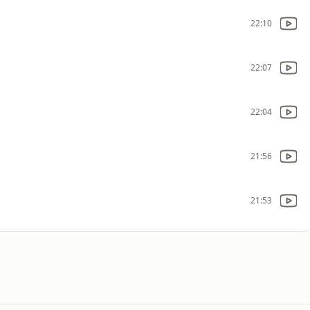
22:10
22:07
22:04
21:56
21:53