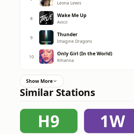
Leona Lewis
Wake Me Up
8
Avicii
Thunder
9
Imagine Dragons
Only Girl (In the World)
10
Rihanna
Show More
Similar Stations
H9
1W