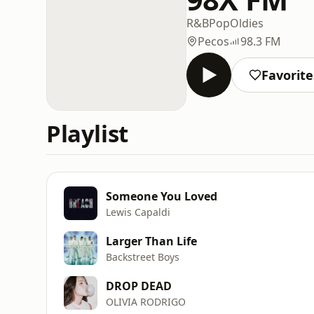
R&B
Pop
Oldies
Pecos
98.3 FM
Favorite
Playlist
Someone You Loved
Lewis Capaldi
Larger Than Life
Backstreet Boys
DROP DEAD
OLIVIA RODRIGO