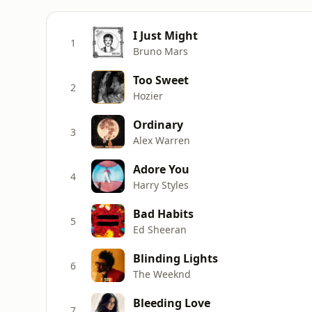
I Just Might
1
Bruno Mars
Too Sweet
2
Hozier
Ordinary
3
Alex Warren
Adore You
4
Harry Styles
Bad Habits
5
Ed Sheeran
Blinding Lights
6
The Weeknd
Bleeding Love
7