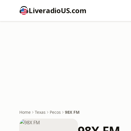
LiveradioUS.com
Home
Texas
Pecos
98X FM
98X FM