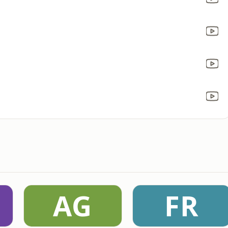
AG
FR