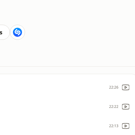
s
22:26
22:22
22:13