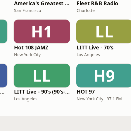
America's Greatest 70s Hits
Fleet R&B Radio
San Francisco
Charlotte
H1
LL
Hot 108 JAMZ
LITT Live - 70's
New York City
Los Angeles
LL
H9
Louisiana Gumbeaux Radio
LITT Live - 90's (90's-Boomerang)
HOT 97
Los Angeles
New York City · 97.1 FM