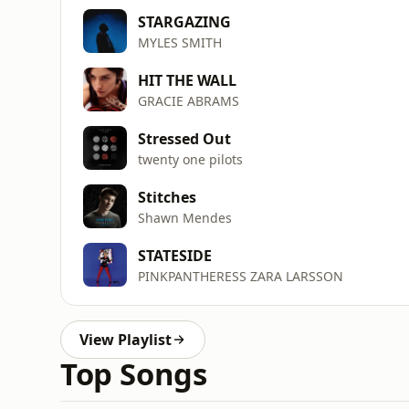
STARGAZING
MYLES SMITH
HIT THE WALL
GRACIE ABRAMS
Stressed Out
twenty one pilots
Stitches
Shawn Mendes
STATESIDE
PINKPANTHERESS ZARA LARSSON
View Playlist
Top Songs