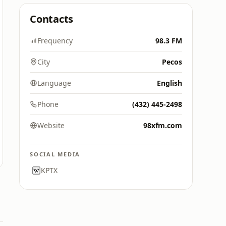
Contacts
Frequency
98.3 FM
City
Pecos
Language
English
Phone
(432) 445-2498
Website
98xfm.com
SOCIAL MEDIA
KPTX