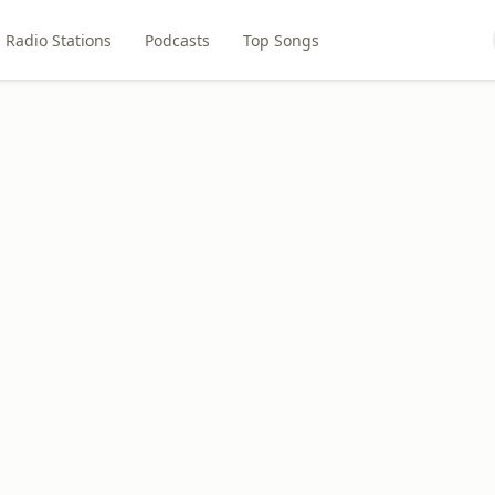
Radio Stations
Podcasts
Top Songs