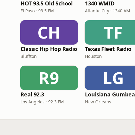
HOT 93.5 Old School
1340 WMID
El Paso · 93.5 FM
Atlantic City · 1340 AM
CH
TF
Classic Hip Hop Radio
Texas Fleet Radio
Bluffton
Houston
R9
LG
Real 92.3
Los Angeles · 92.3 FM
New Orleans