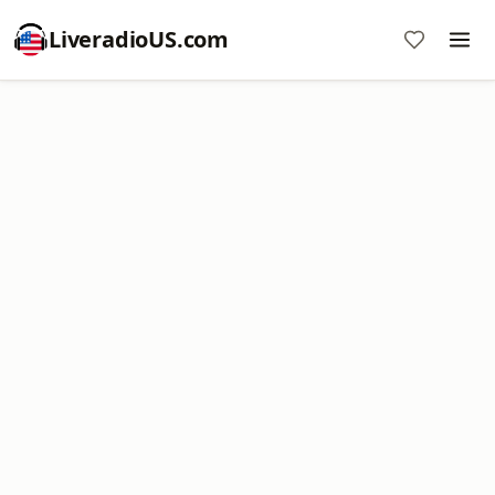
LiveradioUS.com