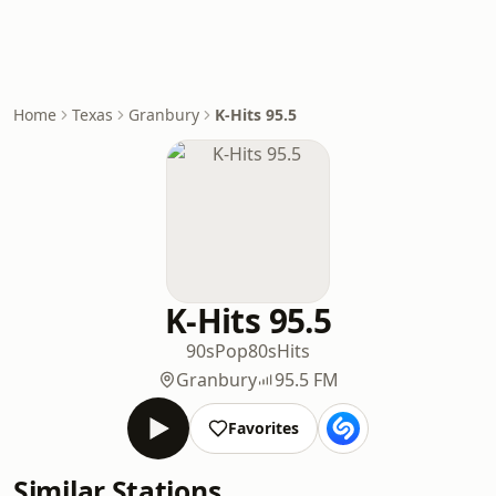
Home
Texas
Granbury
K-Hits 95.5
K-Hits 95.5
90s
Pop
80s
Hits
Granbury
95.5 FM
Favorites
Similar Stations