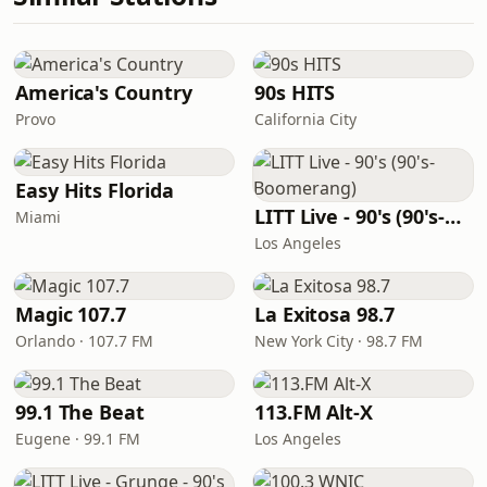
America's Country
90s HITS
Provo
California City
Easy Hits Florida
LITT Live - 90's (90's-Boomerang)
Miami
Los Angeles
Magic 107.7
La Exitosa 98.7
Orlando · 107.7 FM
New York City · 98.7 FM
99.1 The Beat
113.FM Alt-X
Eugene · 99.1 FM
Los Angeles