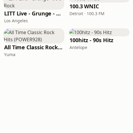
100.3 WNIC
LITT Live - Grunge - 90's Rock
Detroit · 100.3 FM
Los Angeles
100hitz - 90s Hitz
All Time Classic Rock Hits (POWER928)
Antelope
Yuma