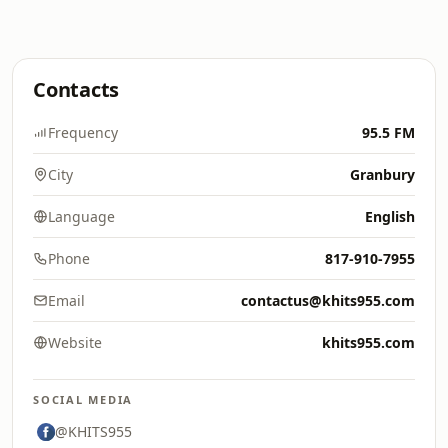
Contacts
Frequency
95.5 FM
City
Granbury
Language
English
Phone
817-910-7955
Email
contactus@khits955.com
Website
khits955.com
SOCIAL MEDIA
@KHITS955