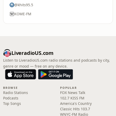
@khits95.5
KOME-FM
LiveradioUS.com
Listen to LiveradioUS.com radio stations and podcasts by city,
genre or mood — free on any device.
BROWSE
POPULAR
Radio Stations
FOX News Talk
Podcasts
102.7 KISS FM
Top Songs
America's Country
Classic Hits 103.7
WNYC-FM Radio