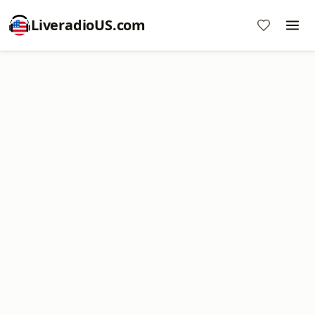
LiveradioUS.com