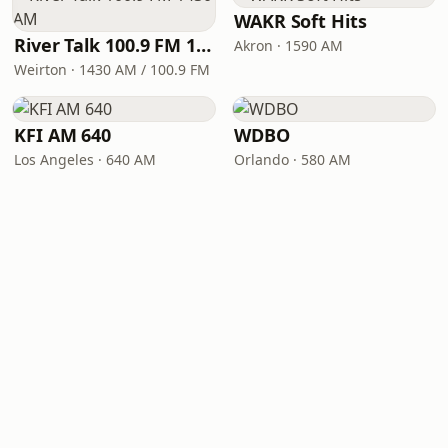
WAKR Soft Hits
River Talk 100.9 FM 1430 AM
Akron · 1590 AM
Weirton · 1430 AM / 100.9 FM
KFI AM 640
WDBO
Los Angeles · 640 AM
Orlando · 580 AM