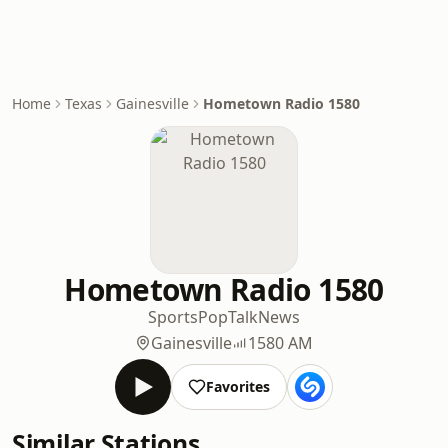
Home
Texas
Gainesville
Hometown Radio 1580
Hometown Radio 1580
Sports
Pop
Talk
News
Gainesville
1580 AM
Favorites
Similar Stations