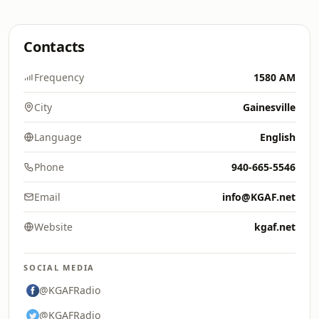
Contacts
Frequency
1580 AM
City
Gainesville
Language
English
Phone
940-665-5546
Email
info@KGAF.net
Website
kgaf.net
SOCIAL MEDIA
@KGAFRadio
@KGAFRadio