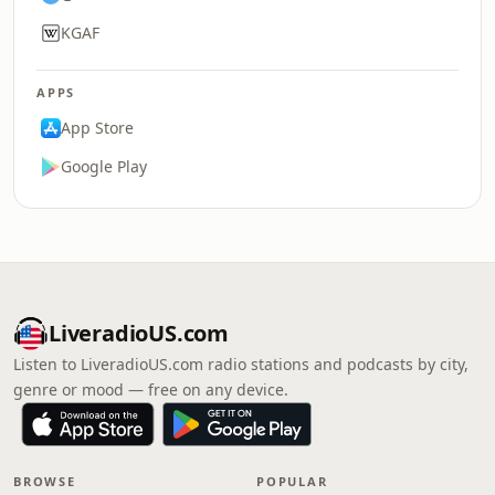
KGAF
APPS
App Store
Google Play
LiveradioUS.com
Listen to LiveradioUS.com radio stations and podcasts by city,
genre or mood — free on any device.
BROWSE
POPULAR