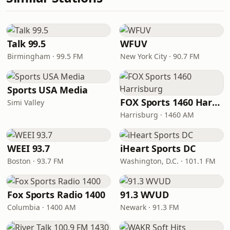
Talk 99.5
WFUV
Birmingham · 99.5 FM
New York City · 90.7 FM
Sports USA Media
FOX Sports 1460 Harrisburg
Simi Valley
Harrisburg · 1460 AM
WEEI 93.7
iHeart Sports DC
Boston · 93.7 FM
Washington, D.C. · 101.1 FM
Fox Sports Radio 1400
91.3 WVUD
Columbia · 1400 AM
Newark · 91.3 FM