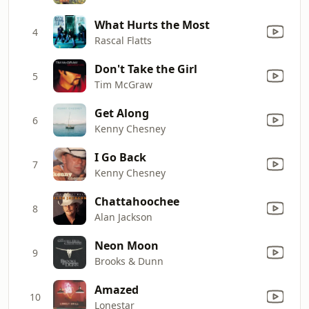
What Hurts the Most
4
Rascal Flatts
Don't Take the Girl
5
Tim McGraw
Get Along
6
Kenny Chesney
I Go Back
7
Kenny Chesney
Chattahoochee
8
Alan Jackson
Neon Moon
9
Brooks & Dunn
Amazed
10
Lonestar