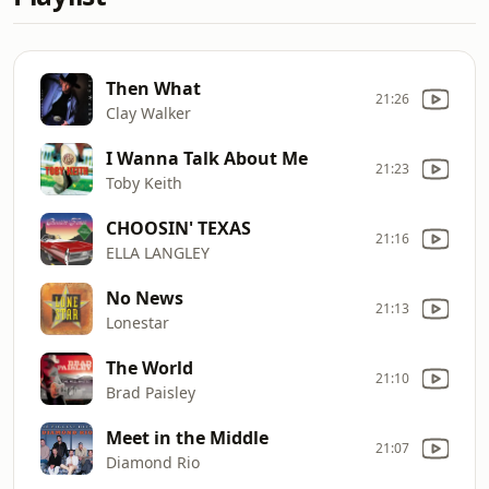
Then What
21:26
Clay Walker
I Wanna Talk About Me
21:23
Toby Keith
CHOOSIN' TEXAS
21:16
ELLA LANGLEY
No News
21:13
Lonestar
The World
21:10
Brad Paisley
Meet in the Middle
21:07
Diamond Rio