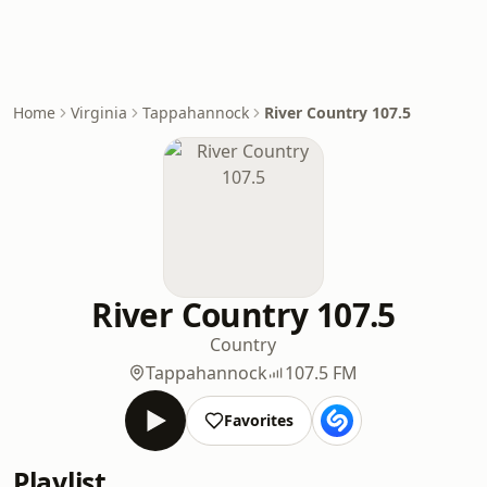
Home
Virginia
Tappahannock
River Country 107.5
River Country 107.5
Country
Tappahannock
107.5 FM
Favorites
Playlist