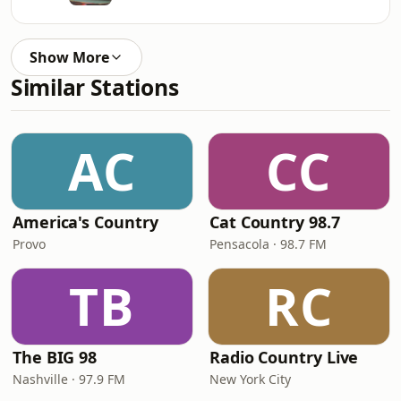
Show More
Similar Stations
AC
CC
America's Country
Cat Country 98.7
Provo
Pensacola · 98.7 FM
TB
RC
The BIG 98
Radio Country Live
Nashville · 97.9 FM
New York City