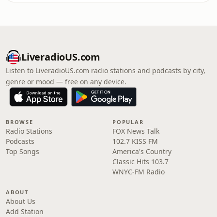
LiveradioUS.com
Listen to LiveradioUS.com radio stations and podcasts by city,
genre or mood — free on any device.
BROWSE
POPULAR
Radio Stations
FOX News Talk
Podcasts
102.7 KISS FM
Top Songs
America's Country
Classic Hits 103.7
WNYC-FM Radio
ABOUT
About Us
Add Station