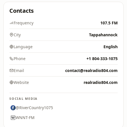
Contacts
Frequency
107.5 FM
City
Tappahannock
Language
English
Phone
+1 804-333-1075
Email
contact@realradio804.com
Website
realradio804.com
SOCIAL MEDIA
@RiverCountry1075
WNNT-FM