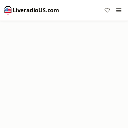
LiveradioUS.com