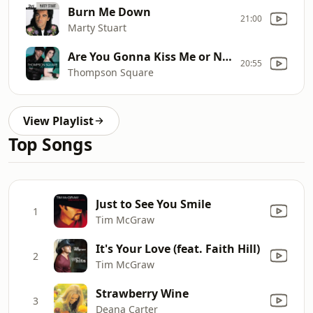
Burn Me Down
21:00
Marty Stuart
Are You Gonna Kiss Me or Not
20:55
Thompson Square
View Playlist
Top Songs
Just to See You Smile
1
Tim McGraw
It's Your Love (feat. Faith Hill)
2
Tim McGraw
Strawberry Wine
3
Deana Carter