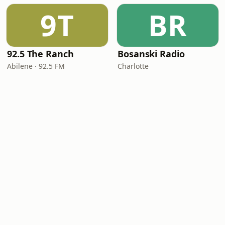
9T
BR
92.5 The Ranch
Bosanski Radio
Abilene · 92.5 FM
Charlotte