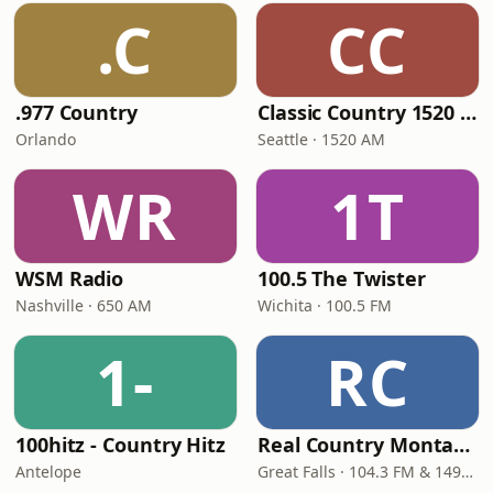
.C
CC
.977 Country
Classic Country 1520 KXA
Orlando
Seattle · 1520 AM
WR
1T
WSM Radio
100.5 The Twister
Nashville · 650 AM
Wichita · 100.5 FM
1-
RC
100hitz - Country Hitz
Real Country Montana
Antelope
Great Falls · 104.3 FM & 1490 AM