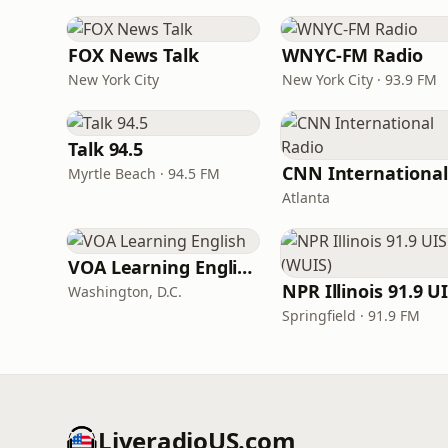
FOX News Talk
WNYC-FM Radio
New York City
New York City · 93.9 FM
Talk 94.5
Myrtle Beach · 94.5 FM
Atlanta
VOA Learning English
Washington, D.C.
Springfield · 91.9 FM
LiveradioUS.com