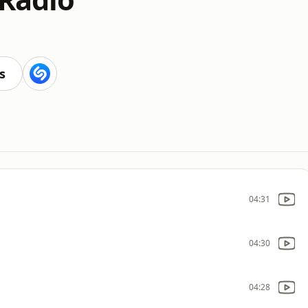
s
04:31
04:30
04:28