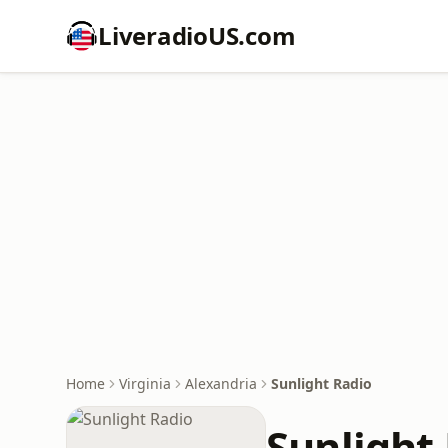
LiveradioUS.com
Home
Virginia
Alexandria
Sunlight Radio
Sunlight