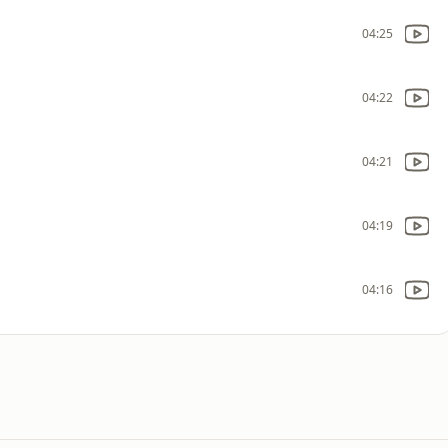
04:25
04:22
04:21
04:19
04:16