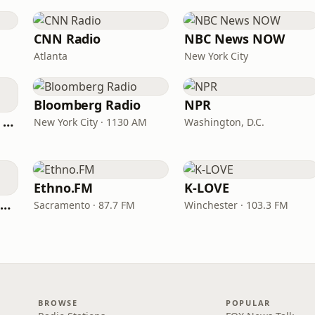
CNN Radio
NBC News NOW
Atlanta
New York City
Bloomberg Radio
NPR
CNN International Radio
New York City · 1130 AM
Washington, D.C.
Ethno.FM
K-LOVE
NPR Illinois 91.9 UIS (WUIS)
Sacramento · 87.7 FM
Winchester · 103.3 FM
BROWSE
POPULAR