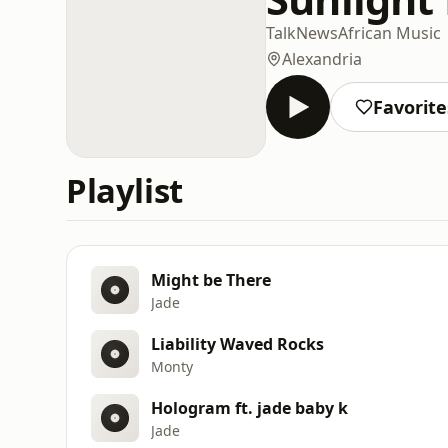
Talk
News
African Music
Alexandria
Favorite
Playlist
Might be There
Jade
Liability Waved Rocks
Monty
Hologram ft. jade baby k
Jade