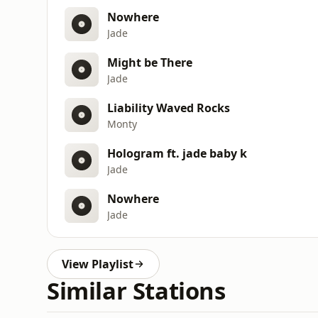
Nowhere
Jade
Might be There
Jade
Liability Waved Rocks
Monty
Hologram ft. jade baby k
Jade
Nowhere
Jade
View Playlist
Similar Stations