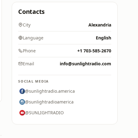
Contacts
City
Alexandria
Language
English
Phone
+1 703-585-2670
Email
info@sunlightradio.com
SOCIAL MEDIA
@sunlightradio.america
@sunlightradioamerica
@SUNLIGHTRADIO