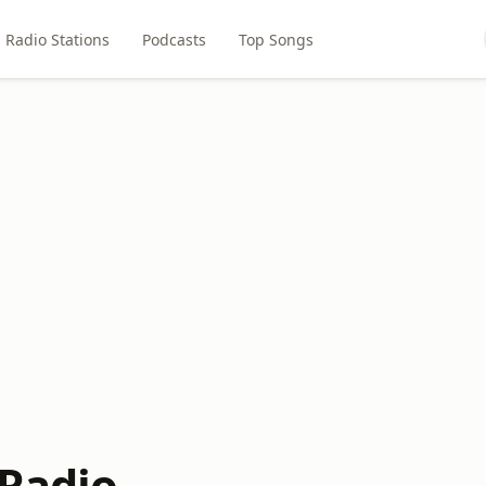
Radio Stations
Podcasts
Top Songs
 Radio