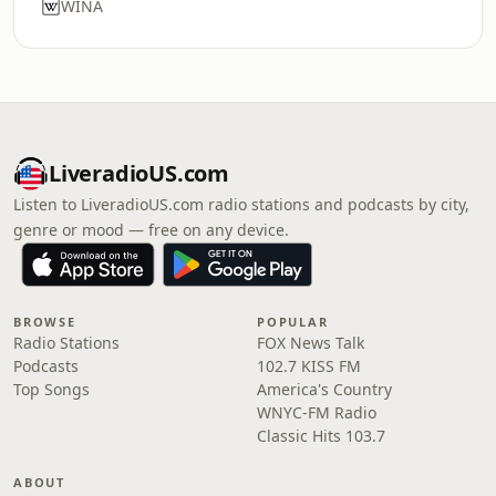
WINA
LiveradioUS.com
Listen to LiveradioUS.com radio stations and podcasts by city,
genre or mood — free on any device.
BROWSE
POPULAR
Radio Stations
FOX News Talk
Podcasts
102.7 KISS FM
Top Songs
America's Country
WNYC-FM Radio
Classic Hits 103.7
ABOUT