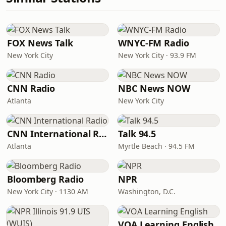
FOX News Talk
WNYC-FM Radio
New York City
New York City · 93.9 FM
CNN Radio
NBC News NOW
Atlanta
New York City
CNN International Radio
Talk 94.5
Atlanta
Myrtle Beach · 94.5 FM
Bloomberg Radio
NPR
New York City · 1130 AM
Washington, D.C.
VOA Learning English