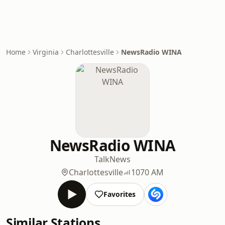
Home
Virginia
Charlottesville
NewsRadio WINA
NewsRadio WINA
Talk
News
Charlottesville
1070 AM
Favorites
Similar Stations