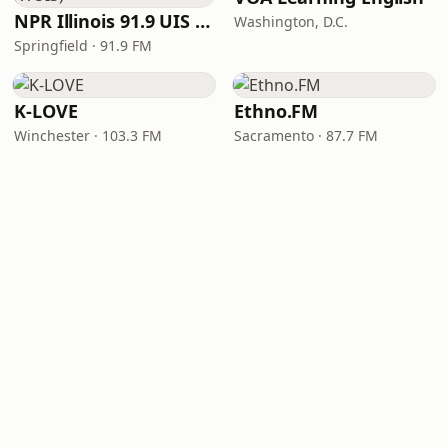
NPR Illinois 91.9 UIS (WUIS)
Washington, D.C.
Springfield · 91.9 FM
K-LOVE
Ethno.FM
Winchester · 103.3 FM
Sacramento · 87.7 FM