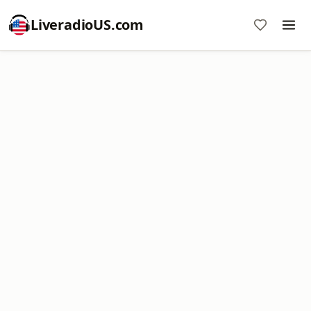
LiveradioUS.com