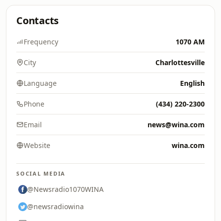
Contacts
Frequency
1070 AM
City
Charlottesville
Language
English
Phone
(434) 220-2300
Email
news@wina.com
Website
wina.com
SOCIAL MEDIA
@Newsradio1070WINA
@newsradiowina