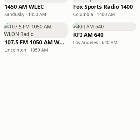
1450 AM WLEC
Fox Sports Radio 1400
Sandusky · 1450 AM
Columbia · 1400 AM
KFI AM 640
107.5 FM 1050 AM WLON Radio
Los Angeles · 640 AM
Lincolnton · 1050 AM