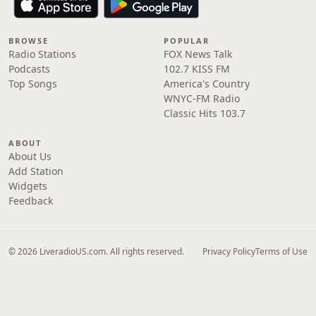
BROWSE
POPULAR
Radio Stations
FOX News Talk
Podcasts
102.7 KISS FM
Top Songs
America's Country
WNYC-FM Radio
Classic Hits 103.7
ABOUT
About Us
Add Station
Widgets
Feedback
© 2026 LiveradioUS.com. All rights reserved.
Privacy Policy
Terms of Use