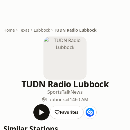
Home
Texas
Lubbock
TUDN Radio Lubbock
TUDN Radio Lubbock
Sports
Talk
News
Lubbock
1460 AM
Favorites
Similar Stations