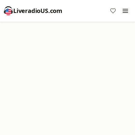
LiveradioUS.com