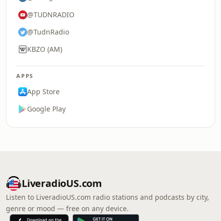
@TUDNRADIO
@TudnRadio
KBZO (AM)
APPS
App Store
Google Play
LiveradioUS.com
Listen to LiveradioUS.com radio stations and podcasts by city,
genre or mood — free on any device.