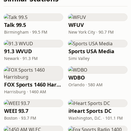
Talk 99.5
WFUV
Birmingham · 99.5 FM
New York City · 90.7 FM
91.3 WVUD
Sports USA Media
Newark · 91.3 FM
Simi Valley
WDBO
FOX Sports 1460 Harrisburg
Orlando · 580 AM
Harrisburg · 1460 AM
WEEI 93.7
iHeart Sports DC
Boston · 93.7 FM
Washington, D.C. · 101.1 FM