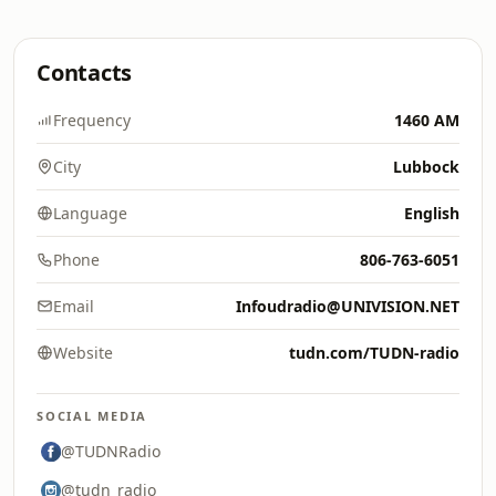
Contacts
Frequency
1460 AM
City
Lubbock
Language
English
Phone
806-763-6051
Email
Infoudradio@UNIVISION.NET
Website
tudn.com/TUDN-radio
SOCIAL MEDIA
@TUDNRadio
@tudn_radio