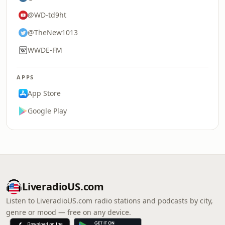
@WD-td9ht
@TheNew1013
WWDE-FM
APPS
App Store
Google Play
LiveradioUS.com
Listen to LiveradioUS.com radio stations and podcasts by city,
genre or mood — free on any device.