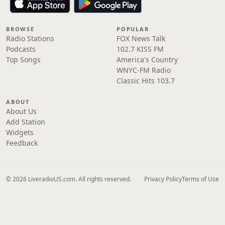
BROWSE
POPULAR
Radio Stations
FOX News Talk
Podcasts
102.7 KISS FM
Top Songs
America's Country
WNYC-FM Radio
Classic Hits 103.7
ABOUT
About Us
Add Station
Widgets
Feedback
© 2026 LiveradioUS.com. All rights reserved.
Privacy Policy
Terms of Use