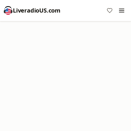
LiveradioUS.com