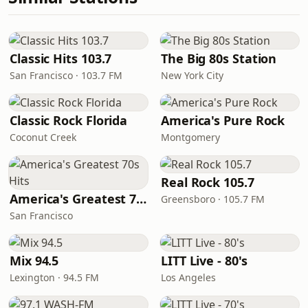
Classic Hits 103.7
The Big 80s Station
San Francisco · 103.7 FM
New York City
Classic Rock Florida
America's Pure Rock
Coconut Creek
Montgomery
Real Rock 105.7
America's Greatest 70s Hits
Greensboro · 105.7 FM
San Francisco
Mix 94.5
LITT Live - 80's
Lexington · 94.5 FM
Los Angeles