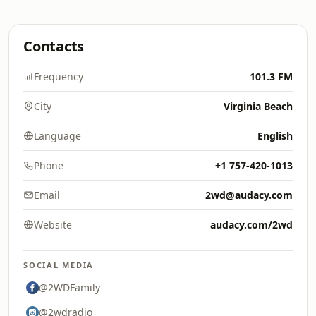
Contacts
Frequency
101.3 FM
City
Virginia Beach
Language
English
Phone
+1 757-420-1013
Email
2wd@audacy.com
Website
audacy.com/2wd
SOCIAL MEDIA
@2WDFamily
@2wdradio