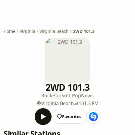
Home
Virginia
Virginia Beach
2WD 101.3
2WD 101.3
Rock
Pop
Soft Pop
News
Virginia Beach
101.3 FM
Favorites
Similar Stations