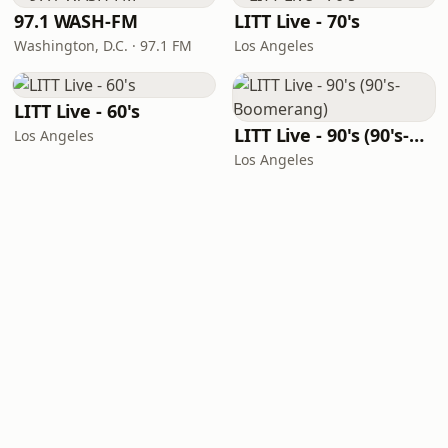
97.1 WASH-FM
LITT Live - 70's
Washington, D.C. · 97.1 FM
Los Angeles
LITT Live - 60's
LITT Live - 90's (90's-Boomerang)
Los Angeles
Los Angeles