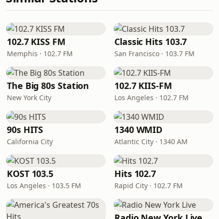
102.7 KISS FM
Classic Hits 103.7
Memphis · 102.7 FM
San Francisco · 103.7 FM
The Big 80s Station
102.7 KIIS-FM
New York City
Los Angeles · 102.7 FM
90s HITS
1340 WMID
California City
Atlantic City · 1340 AM
KOST 103.5
Hits 102.7
Los Angeles · 103.5 FM
Rapid City · 102.7 FM
Radio New York Live