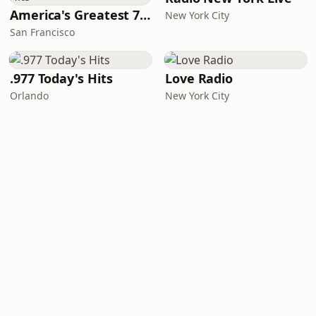
America's Greatest 70s Hits
New York City
San Francisco
.977 Today's Hits
Love Radio
Orlando
New York City