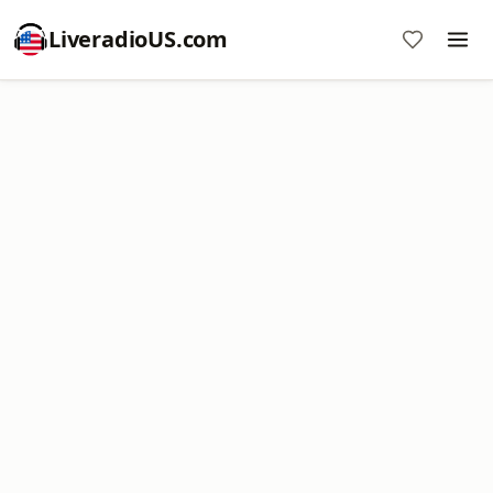
LiveradioUS.com