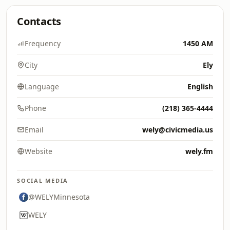
Contacts
Frequency
1450 AM
City
Ely
Language
English
Phone
(218) 365-4444
Email
wely@civicmedia.us
Website
wely.fm
SOCIAL MEDIA
@WELYMinnesota
WELY