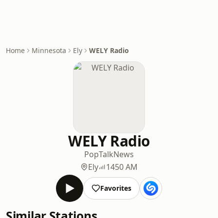
Home
Minnesota
Ely
WELY Radio
WELY Radio
Pop
Talk
News
Ely
1450 AM
Favorites
Similar Stations