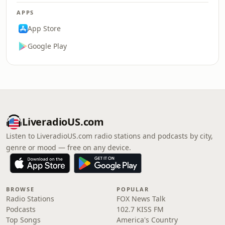
APPS
App Store
Google Play
LiveradioUS.com
Listen to LiveradioUS.com radio stations and podcasts by city,
genre or mood — free on any device.
BROWSE
POPULAR
Radio Stations
FOX News Talk
Podcasts
102.7 KISS FM
Top Songs
America's Country