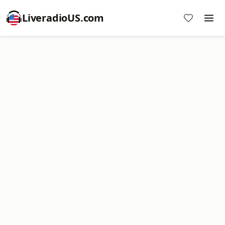
LiveradioUS.com