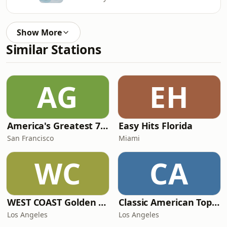
Show More
Similar Stations
AG
EH
America's Greatest 70s Hits
Easy Hits Florida
San Francisco
Miami
WC
CA
WEST COAST Golden Radio
Classic American Top 40
Los Angeles
Los Angeles