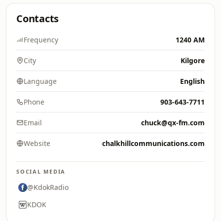
Contacts
Frequency
1240 AM
City
Kilgore
Language
English
Phone
903-643-7711
Email
chuck@qx-fm.com
Website
chalkhillcommunications.com
SOCIAL MEDIA
@KdokRadio
KDOK