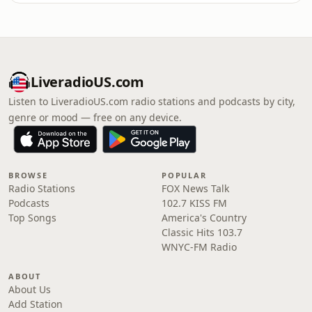
LiveradioUS.com
Listen to LiveradioUS.com radio stations and podcasts by city,
genre or mood — free on any device.
BROWSE
POPULAR
Radio Stations
FOX News Talk
Podcasts
102.7 KISS FM
Top Songs
America's Country
Classic Hits 103.7
WNYC-FM Radio
ABOUT
About Us
Add Station