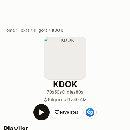
Home
Texas
Kilgore
KDOK
KDOK
70s
60s
Oldies
80s
Kilgore
1240 AM
Favorites
Playlist