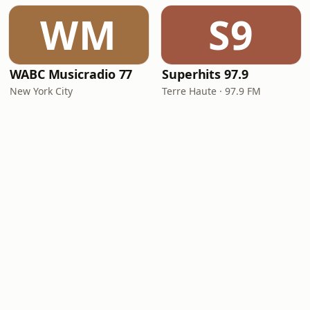
WM
S9
WABC Musicradio 77
Superhits 97.9
New York City
Terre Haute · 97.9 FM