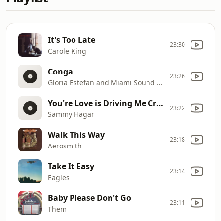
It's Too Late
23:30
Carole King
Conga
23:26
Gloria Estefan and Miami Sound Machine
You're Love is Driving Me Crazy
23:22
Sammy Hagar
Walk This Way
23:18
Aerosmith
Take It Easy
23:14
Eagles
Baby Please Don't Go
23:11
Them