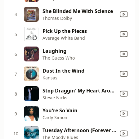
She Blinded Me With Science
4
Thomas Dolby
Pick Up the Pieces
5
Average White Band
Laughing
6
The Guess Who
Dust In the Wind
7
Kansas
Stop Draggin' My Heart Around (with Tom Petty & the Heartbreakers)
8
Stevie Nicks
You're So Vain
9
Carly Simon
Tuesday Afternoon (Forever Afternoon) [feat. London Festival Orchestra & Peter Knight] [Full Version]
10
The Moody Blues