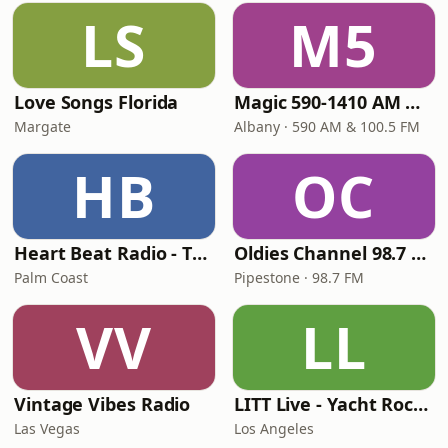
LS
M5
Love Songs Florida
Magic 590-1410 AM & 96.9-100.5 FM
Margate
Albany · 590 AM & 100.5 FM
HB
OC
Heart Beat Radio - That 70's Station
Oldies Channel 98.7 FM KISD
Palm Coast
Pipestone · 98.7 FM
VV
LL
Vintage Vibes Radio
LITT Live - Yacht Rock Radio
Las Vegas
Los Angeles