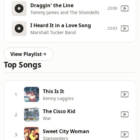
Draggin' the Line
23:09
Tommy James and The Shondells
I Heard It in a Love Song
23:03
Marshall Tucker Band
View Playlist
Top Songs
This Is It
1
Kenny Loggins
The Cisco Kid
2
War
Sweet City Woman
3
Stampeders