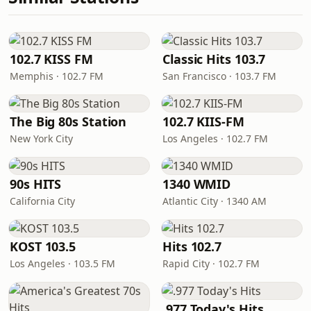
102.7 KISS FM
Classic Hits 103.7
Memphis · 102.7 FM
San Francisco · 103.7 FM
The Big 80s Station
102.7 KIIS-FM
New York City
Los Angeles · 102.7 FM
90s HITS
1340 WMID
California City
Atlantic City · 1340 AM
KOST 103.5
Hits 102.7
Los Angeles · 103.5 FM
Rapid City · 102.7 FM
.977 Today's Hits