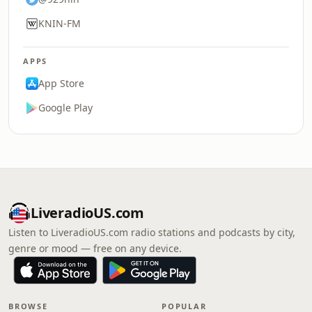
KNIN-FM
APPS
App Store
Google Play
LiveradioUS.com
Listen to LiveradioUS.com radio stations and podcasts by city,
genre or mood — free on any device.
BROWSE
POPULAR