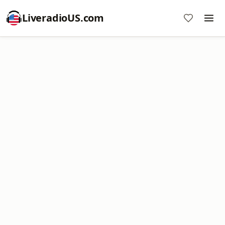
LiveradioUS.com