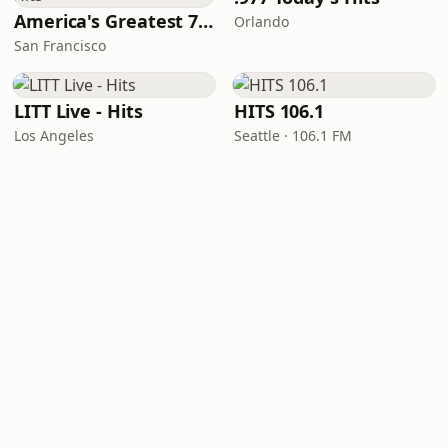
America's Greatest 70s Hits
Orlando
San Francisco
LITT Live - Hits
HITS 106.1
Los Angeles
Seattle · 106.1 FM