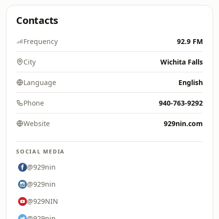
Contacts
Frequency
92.9 FM
City
Wichita Falls
Language
English
Phone
940-763-9292
Website
929nin.com
SOCIAL MEDIA
@929nin
@929nin
@929NIN
@929nin