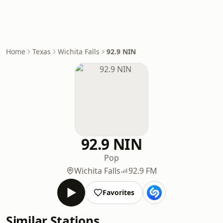
Home
Texas
Wichita Falls
92.9 NIN
92.9 NIN
Pop
Wichita Falls
92.9 FM
Favorites
Similar Stations