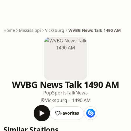
Home
Mississippi
Vicksburg
WVBG News Talk 1490 AM
WVBG News Talk 1490 AM
Pop
Sports
Talk
News
Vicksburg
1490 AM
Favorites
Similar Stations