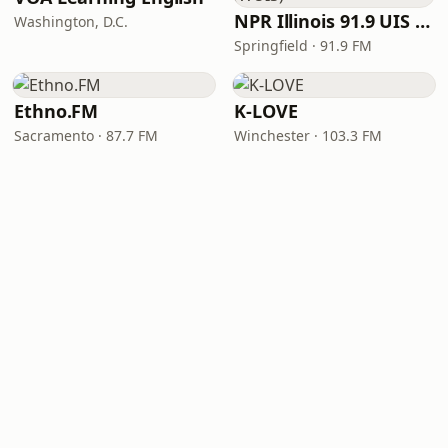
NPR Illinois 91.9 UIS (WUIS)
Washington, D.C.
Springfield · 91.9 FM
Ethno.FM
K-LOVE
Sacramento · 87.7 FM
Winchester · 103.3 FM