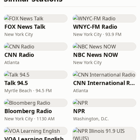
FOX News Talk
WNYC-FM Radio
New York City
New York City · 93.9 FM
CNN Radio
NBC News NOW
Atlanta
New York City
Talk 94.5
CNN International Radio
Myrtle Beach · 94.5 FM
Atlanta
Bloomberg Radio
NPR
New York City · 1130 AM
Washington, D.C.
VOA Learning English