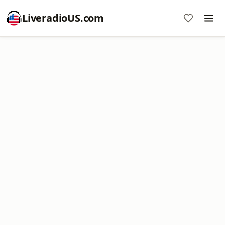
LiveradioUS.com