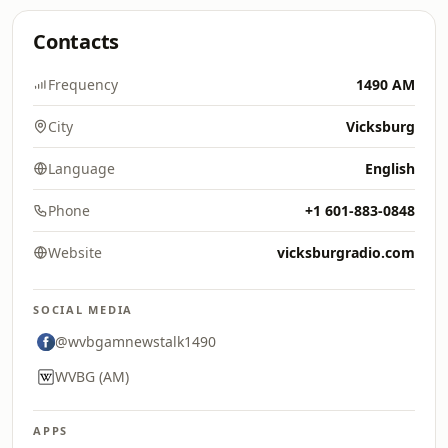
Contacts
Frequency
1490 AM
City
Vicksburg
Language
English
Phone
+1 601-883-0848
Website
vicksburgradio.com
SOCIAL MEDIA
@wvbgamnewstalk1490
WVBG (AM)
APPS