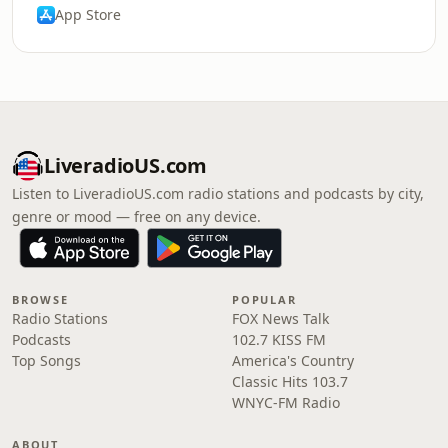
App Store
LiveradioUS.com
Listen to LiveradioUS.com radio stations and podcasts by city,
genre or mood — free on any device.
BROWSE
POPULAR
Radio Stations
FOX News Talk
Podcasts
102.7 KISS FM
Top Songs
America's Country
Classic Hits 103.7
WNYC-FM Radio
ABOUT