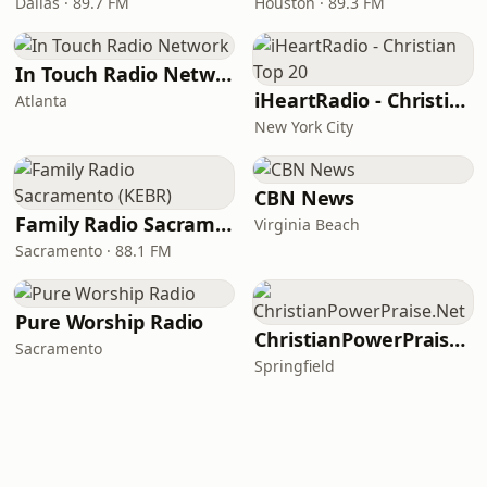
Dallas · 89.7 FM
Houston · 89.3 FM
In Touch Radio Network
iHeartRadio - Christian Top 20
Atlanta
New York City
CBN News
Family Radio Sacramento (KEBR)
Virginia Beach
Sacramento · 88.1 FM
Pure Worship Radio
ChristianPowerPraise.Net
Sacramento
Springfield