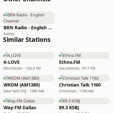
BRN Radio - English Channel
Easley
Similar Stations
K-LOVE
Ethno.FM
Winchester · 103.3 FM
Sacramento · 87.7 FM
WKDM (AM1380)
Christian Talk 1160
New York City · 1380 AM
Cincinnati · 1160 AM
Way-FM Dallas
89.3 KSBJ