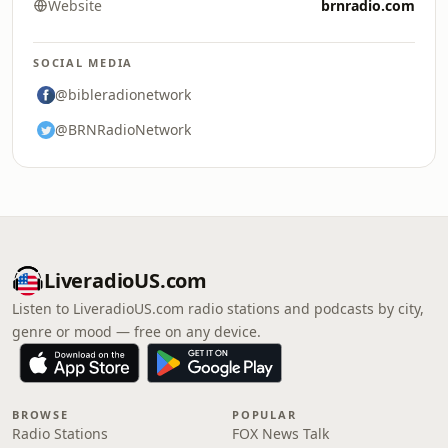
Website
brnradio.com
SOCIAL MEDIA
@bibleradionetwork
@BRNRadioNetwork
LiveradioUS.com
Listen to LiveradioUS.com radio stations and podcasts by city,
genre or mood — free on any device.
BROWSE
POPULAR
Radio Stations
FOX News Talk