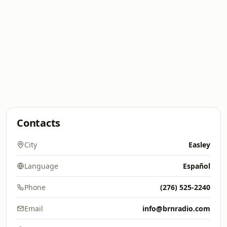
Contacts
City
Easley
Language
Español
Phone
(276) 525-2240
Email
info@brnradio.com