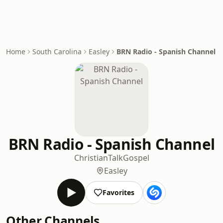
Home
South Carolina
Easley
BRN Radio - Spanish Channel
BRN Radio - Spanish Channel
Christian
Talk
Gospel
Easley
Favorites
Other Channels