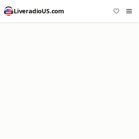
LiveradioUS.com