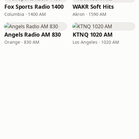
Fox Sports Radio 1400
WAKR Soft Hits
Columbia · 1400 AM
Akron · 1590 AM
Angels Radio AM 830
KTNQ 1020 AM
Orange · 830 AM
Los Angeles · 1020 AM