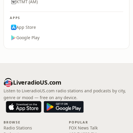
KTMT (AM)
APPS
App Store
Google Play
LiveradioUS.com
Listen to LiveradioUS.com radio stations and podcasts by city,
genre or mood — free on any device.
BROWSE
POPULAR
Radio Stations
FOX News Talk