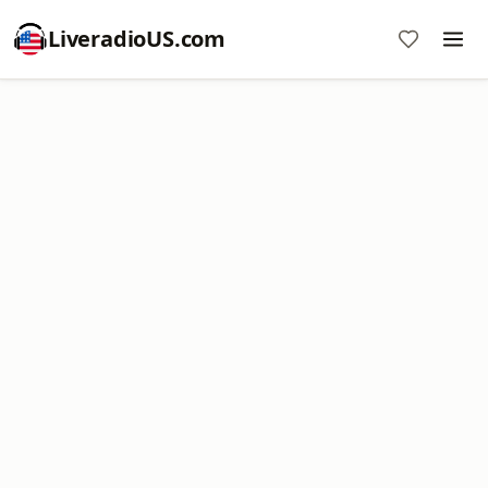
LiveradioUS.com