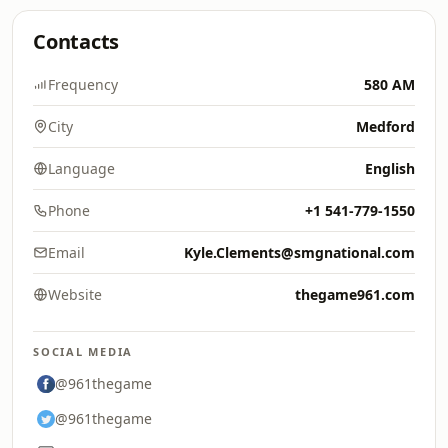
Contacts
Frequency
580 AM
City
Medford
Language
English
Phone
+1 541-779-1550
Email
Kyle.Clements@smgnational.com
Website
thegame961.com
SOCIAL MEDIA
@961thegame
@961thegame