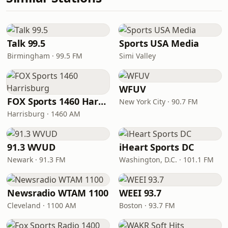
Talk 99.5
Sports USA Media
Birmingham · 99.5 FM
Simi Valley
WFUV
FOX Sports 1460 Harrisburg
New York City · 90.7 FM
Harrisburg · 1460 AM
91.3 WVUD
iHeart Sports DC
Newark · 91.3 FM
Washington, D.C. · 101.1 FM
Newsradio WTAM 1100
WEEI 93.7
Cleveland · 1100 AM
Boston · 93.7 FM