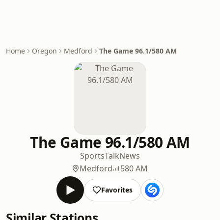
Home
Oregon
Medford
The Game 96.1/580 AM
The Game 96.1/580 AM
Sports
Talk
News
Medford
580 AM
Favorites
Similar Stations