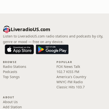
LiveradioUS.com
Listen to LiveradioUS.com radio stations and podcasts by city,
genre or mood — free on any device.
BROWSE
POPULAR
Radio Stations
FOX News Talk
Podcasts
102.7 KISS FM
Top Songs
America's Country
WNYC-FM Radio
Classic Hits 103.7
ABOUT
About Us
Add Station