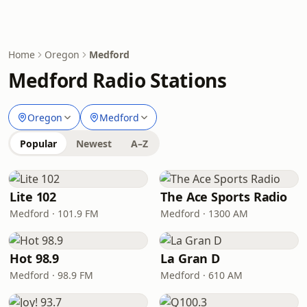
Home
Oregon
Medford
Medford Radio Stations
Oregon
Medford
Popular
Newest
A–Z
Lite 102
The Ace Sports Radio
Medford · 101.9 FM
Medford · 1300 AM
Hot 98.9
La Gran D
Medford · 98.9 FM
Medford · 610 AM