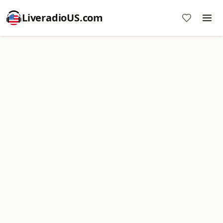
LiveradioUS.com