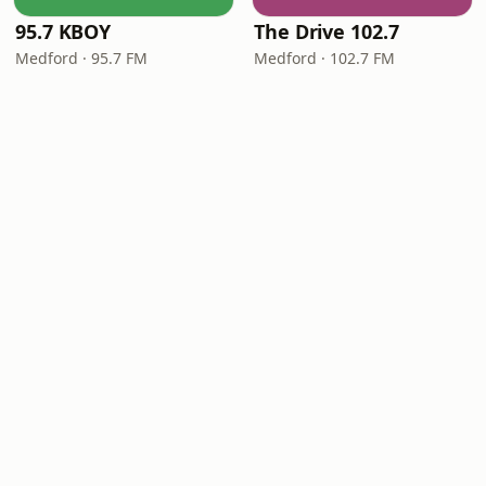
95.7 KBOY
The Drive 102.7
Medford · 95.7 FM
Medford · 102.7 FM