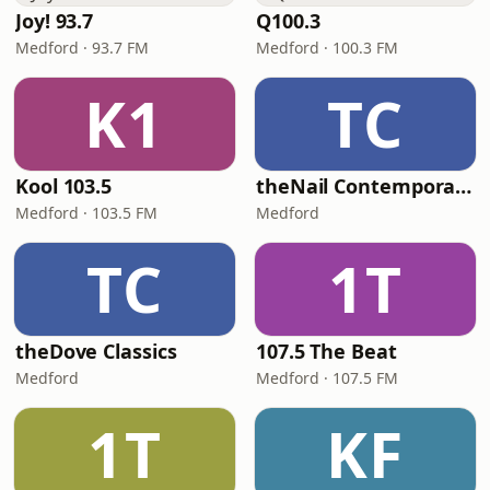
Joy! 93.7
Q100.3
Medford · 93.7 FM
Medford · 100.3 FM
K1
TC
Kool 103.5
theNail Contemporary
Medford · 103.5 FM
Medford
TC
1T
theDove Classics
107.5 The Beat
Medford
Medford · 107.5 FM
1T
KF