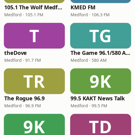
105.1 The Wolf Medford
KMED FM
Medford · 105.1 FM
Medford · 106.3 FM
T
TG
theDove
The Game 96.1/580 AM
Medford · 91.7 FM
Medford · 580 AM
TR
9K
The Rogue 96.9
99.5 KAKT News Talk
Medford · 96.9 FM
Medford · 99.5 FM
9K
TD