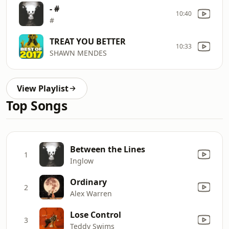
- #
10:40
#
TREAT YOU BETTER
10:33
SHAWN MENDES
View Playlist
Top Songs
Between the Lines
1
Inglow
Ordinary
2
Alex Warren
Lose Control
3
Teddy Swims