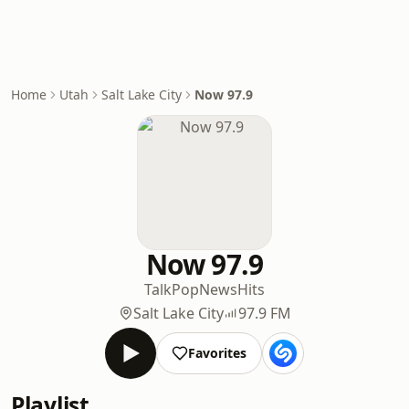
Home
Utah
Salt Lake City
Now 97.9
Now 97.9
Talk
Pop
News
Hits
Salt Lake City
97.9 FM
Favorites
Playlist