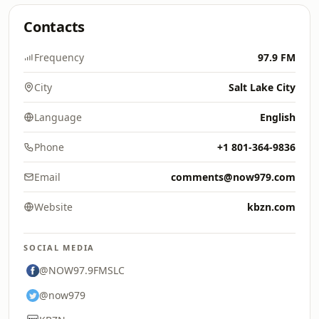
Contacts
Frequency
97.9 FM
City
Salt Lake City
Language
English
Phone
+1 801-364-9836
Email
comments@now979.com
Website
kbzn.com
SOCIAL MEDIA
@NOW97.9FMSLC
@now979