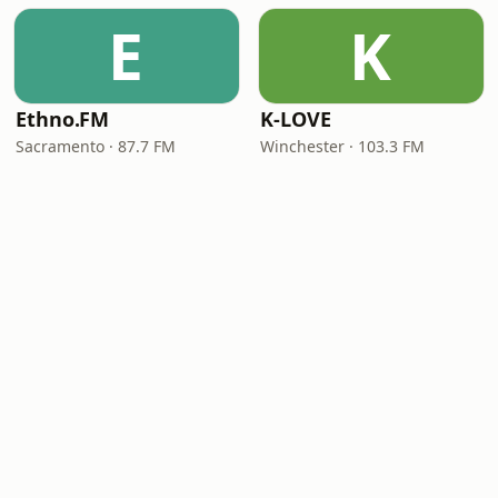
E
K
Ethno.FM
K-LOVE
Sacramento · 87.7 FM
Winchester · 103.3 FM