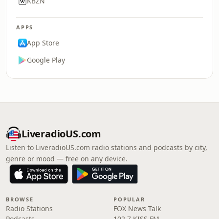
KBZN
APPS
App Store
Google Play
LiveradioUS.com
Listen to LiveradioUS.com radio stations and podcasts by city,
genre or mood — free on any device.
BROWSE
POPULAR
Radio Stations
FOX News Talk
Podcasts
102.7 KISS FM