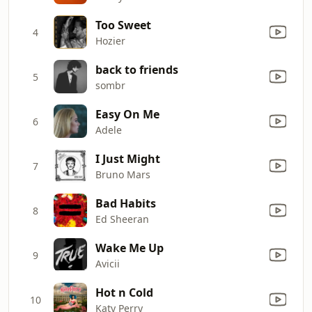
Too Sweet
4
Hozier
back to friends
5
sombr
Easy On Me
6
Adele
I Just Might
7
Bruno Mars
Bad Habits
8
Ed Sheeran
Wake Me Up
9
Avicii
Hot n Cold
10
Katy Perry