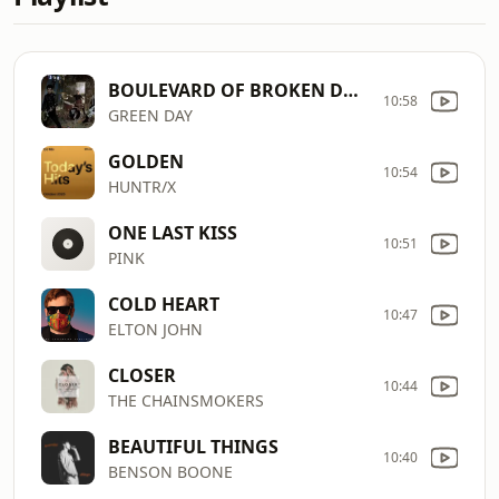
BOULEVARD OF BROKEN DREAMS
10:58
GREEN DAY
GOLDEN
10:54
HUNTR/X
ONE LAST KISS
10:51
PINK
COLD HEART
10:47
ELTON JOHN
CLOSER
10:44
THE CHAINSMOKERS
BEAUTIFUL THINGS
10:40
BENSON BOONE