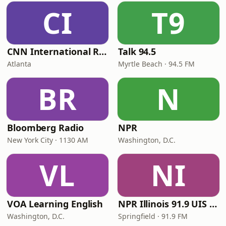
CI
T9
CNN International Radio
Talk 94.5
Atlanta
Myrtle Beach · 94.5 FM
BR
N
Bloomberg Radio
NPR
New York City · 1130 AM
Washington, D.C.
VL
NI
VOA Learning English
NPR Illinois 91.9 UIS (WUIS)
Washington, D.C.
Springfield · 91.9 FM