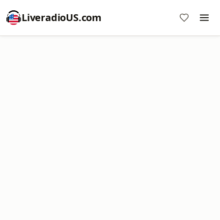
LiveradioUS.com