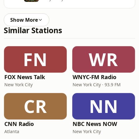
Show More
Similar Stations
FN
WR
FOX News Talk
WNYC-FM Radio
New York City
New York City · 93.9 FM
CR
NN
CNN Radio
NBC News NOW
Atlanta
New York City