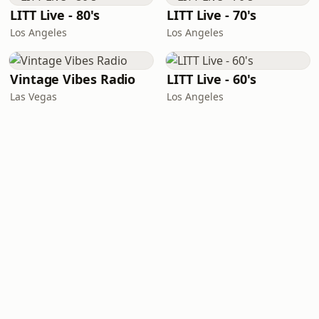
LITT Live - 80's
LITT Live - 70's
Los Angeles
Los Angeles
Vintage Vibes Radio
LITT Live - 60's
Las Vegas
Los Angeles