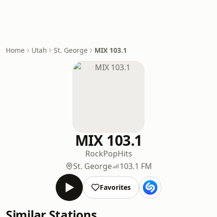
Home
Utah
St. George
MIX 103.1
MIX 103.1
Rock
Pop
Hits
St. George
103.1 FM
Favorites
Similar Stations