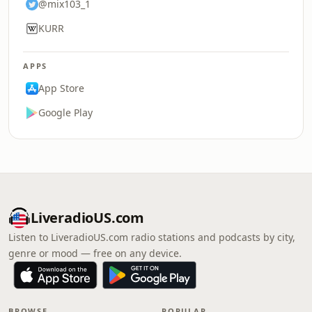
@mix103_1
KURR
APPS
App Store
Google Play
LiveradioUS.com
Listen to LiveradioUS.com radio stations and podcasts by city,
genre or mood — free on any device.
BROWSE
POPULAR