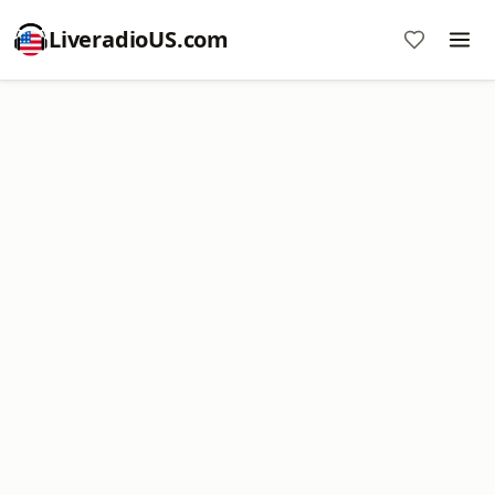
LiveradioUS.com