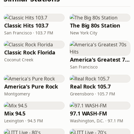
Classic Hits 103.7
The Big 80s Station
San Francisco · 103.7 FM
New York City
Classic Rock Florida
America's Greatest 70s Hits
Coconut Creek
San Francisco
America's Pure Rock
Real Rock 105.7
Montgomery
Greensboro · 105.7 FM
Mix 94.5
97.1 WASH-FM
Lexington · 94.5 FM
Washington, D.C. · 97.1 FM