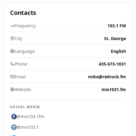
Contacts
Frequency
103.1 FM
City
St. George
Language
English
Phone
435-673-1031
Email
mike@redrock.fm
Website
mix1031.fm
SOCIAL MEDIA
@mix103.1fm
@mix103.1