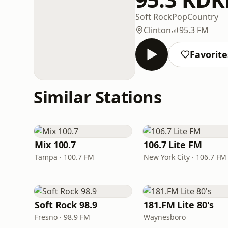
Soft Rock
Pop
Country
Clinton
95.3 FM
Favorite
Similar Stations
Mix 100.7
106.7 Lite FM
Tampa · 100.7 FM
New York City · 106.7 FM
Soft Rock 98.9
181.FM Lite 80's
Fresno · 98.9 FM
Waynesboro