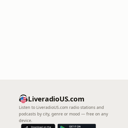
LiveradioUS.com
Listen to LiveradioUS.com radio stations and
podcasts by city, genre or mood — free on any
device.