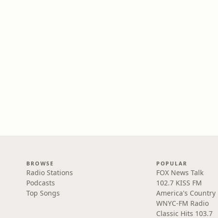
BROWSE
POPULAR
Radio Stations
FOX News Talk
Podcasts
102.7 KISS FM
Top Songs
America's Country
WNYC-FM Radio
Classic Hits 103.7