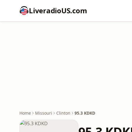
LiveradioUS.com
Home
Missouri
Clinton
95.3 KDKD
95.3 KD