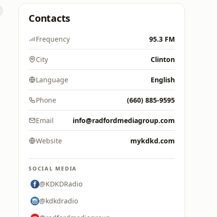
Contacts
Frequency
95.3 FM
City
Clinton
Language
English
Phone
(660) 885-9595
Email
info@radfordmediagroup.com
Website
mykdkd.com
SOCIAL MEDIA
@KDKDRadio
@kdkdradio