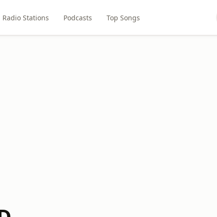
Radio Stations
Podcasts
Top Songs
KD