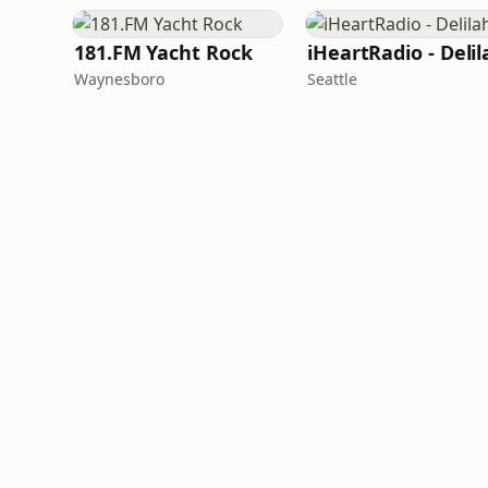
181.FM Yacht Rock
iHeartRadio - Delil
Waynesboro
Seattle