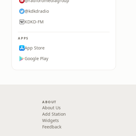
@radfordmediagroup
@kdkdradio
KDKD-FM
APPS
App Store
Google Play
ABOUT
About Us
Add Station
Widgets
Feedback