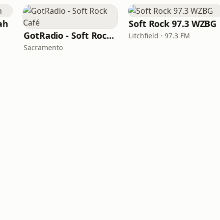
ah
Soft Rock 97.3 WZBG
GotRadio - Soft Rock Café
Litchfield · 97.3 FM
Sacramento