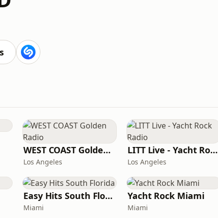
s
WEST COAST Golden Radio
LITT Live - Yacht Rock Radio
Los Angeles
Los Angeles
Easy Hits South Florida
Yacht Rock Miami
Miami
Miami