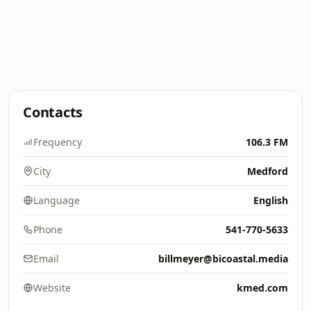
Contacts
Frequency
106.3 FM
City
Medford
Language
English
Phone
541-770-5633
Email
billmeyer@bicoastal.media
Website
kmed.com