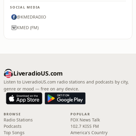
SOCIAL MEDIA
@KMEDRADIO
KMED (FM)
LiveradioUS.com
Listen to LiveradioUS.com radio stations and podcasts by city,
genre or mood — free on any device.
BROWSE
POPULAR
Radio Stations
FOX News Talk
Podcasts
102.7 KISS FM
Top Songs
America's Country