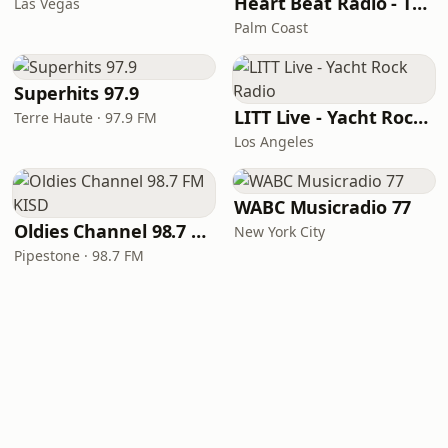
Heart Beat Radio - That 70's Station
Las Vegas
Palm Coast
Superhits 97.9
LITT Live - Yacht Rock Radio
Terre Haute · 97.9 FM
Los Angeles
WABC Musicradio 77
Oldies Channel 98.7 FM KISD
New York City
Pipestone · 98.7 FM