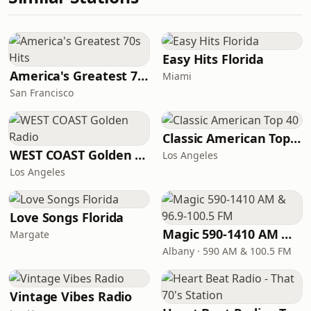
Easy Hits Florida
America's Greatest 70s Hits
Miami
San Francisco
Classic American Top 40
WEST COAST Golden Radio
Los Angeles
Los Angeles
Love Songs Florida
Magic 590-1410 AM & 96.9-100.5 FM
Margate
Albany · 590 AM & 100.5 FM
Vintage Vibes Radio