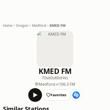
Home
Oregon
Medford
KMED FM
KMED FM
70s
60s
80s
Hits
Medford
106.3 FM
Favorites
Similar Stations