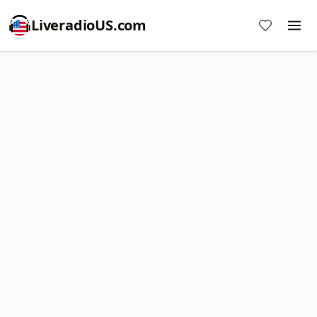
LiveradioUS.com