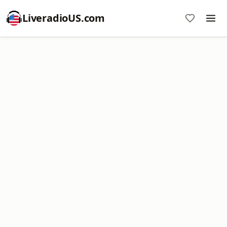
LiveradioUS.com