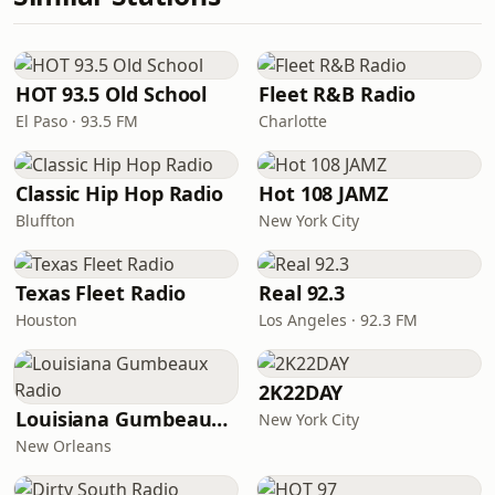
HOT 93.5 Old School
Fleet R&B Radio
El Paso · 93.5 FM
Charlotte
Classic Hip Hop Radio
Hot 108 JAMZ
Bluffton
New York City
Texas Fleet Radio
Real 92.3
Houston
Los Angeles · 92.3 FM
2K22DAY
Louisiana Gumbeaux Radio
New York City
New Orleans