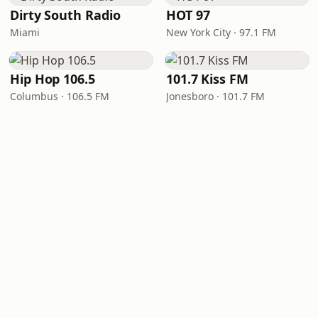
Dirty South Radio
HOT 97
Miami
New York City · 97.1 FM
Hip Hop 106.5
101.7 Kiss FM
Columbus · 106.5 FM
Jonesboro · 101.7 FM