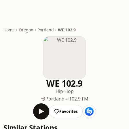
Home
Oregon
Portland
WE 102.9
WE 102.9
Hip-Hop
Portland
102.9 FM
Favorites
Similar Stations