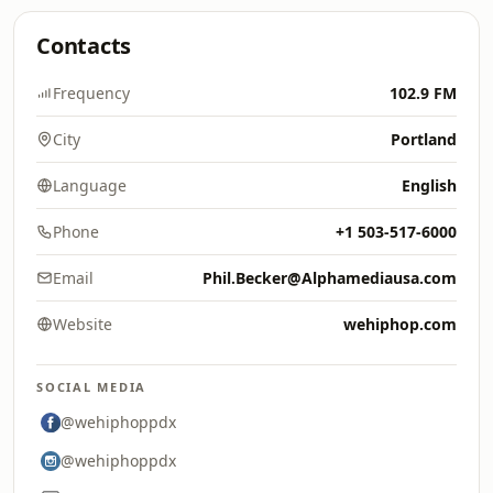
Contacts
Frequency
102.9 FM
City
Portland
Language
English
Phone
+1 503-517-6000
Email
Phil.Becker@Alphamediausa.com
Website
wehiphop.com
SOCIAL MEDIA
@wehiphoppdx
@wehiphoppdx