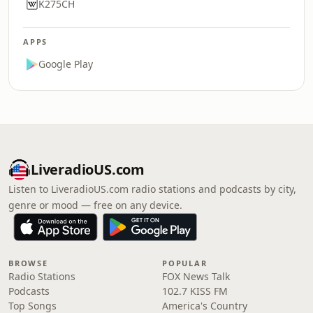
K275CH
APPS
Google Play
LiveradioUS.com
Listen to LiveradioUS.com radio stations and podcasts by city,
genre or mood — free on any device.
BROWSE
POPULAR
Radio Stations
FOX News Talk
Podcasts
102.7 KISS FM
Top Songs
America's Country