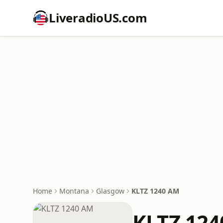
LiveradioUS.com
Home
Montana
Glasgow
KLTZ 1240 AM
KLTZ 12