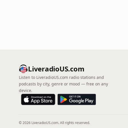
LiveradioUS.com
Listen to LiveradioUS.com radio stations and
podcasts by city, genre or mood — free on any
device.
© 2026 LiveradioUS.com. All rights reserved.