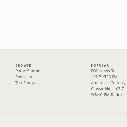
BROWSE
POPULAR
Radio Stations
FOX News Talk
Podcasts
102.7 KISS FM
Top Songs
America's Country
Classic Hits 103.7
WNYC-FM Radio