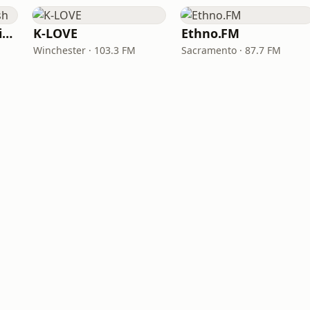
VOA Learning English
K-LOVE
Ethno.FM
Winchester · 103.3 FM
Sacramento · 87.7 FM