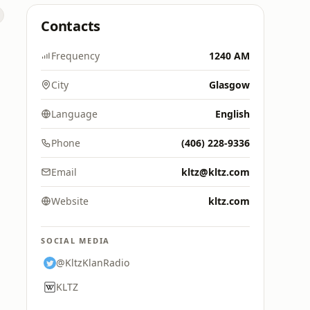
Contacts
Frequency
1240 AM
City
Glasgow
Language
English
Phone
(406) 228-9336
Email
kltz@kltz.com
Website
kltz.com
SOCIAL MEDIA
@KltzKlanRadio
KLTZ