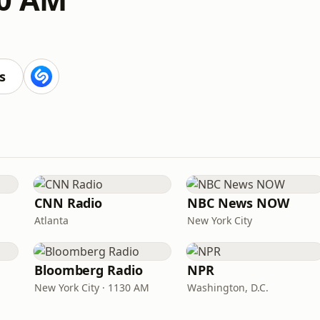
s
CNN Radio
NBC News NOW
Atlanta
New York City
Bloomberg Radio
NPR
New York City · 1130 AM
Washington, D.C.