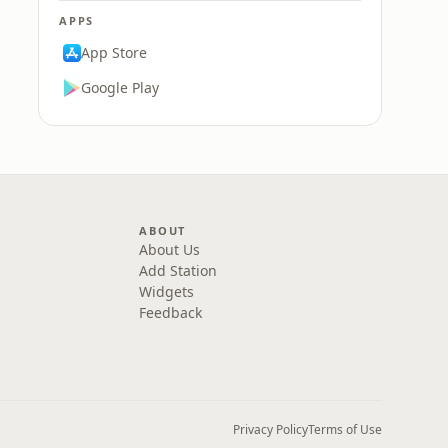
APPS
App Store
Google Play
ABOUT
About Us
Add Station
Widgets
Feedback
Privacy Policy
Terms of Use