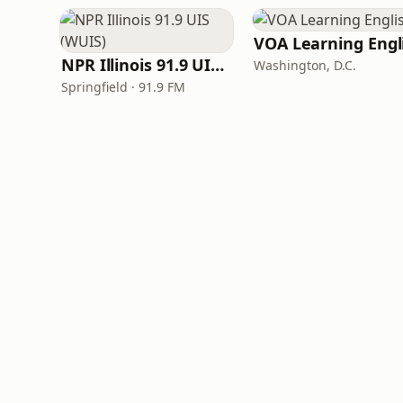
NPR Illinois 91.9 UIS (WUIS)
Washington, D.C.
Springfield · 91.9 FM