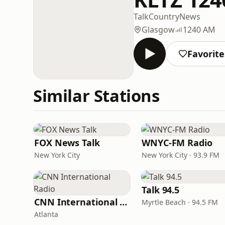
Talk
Country
News
Glasgow
1240 AM
Favorite
Similar Stations
FOX News Talk
WNYC-FM Radio
New York City
New York City · 93.9 FM
Talk 94.5
CNN International Radio
Myrtle Beach · 94.5 FM
Atlanta