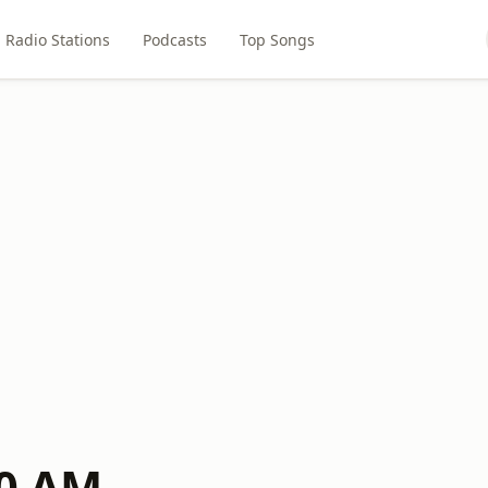
Radio Stations
Podcasts
Top Songs
40 AM