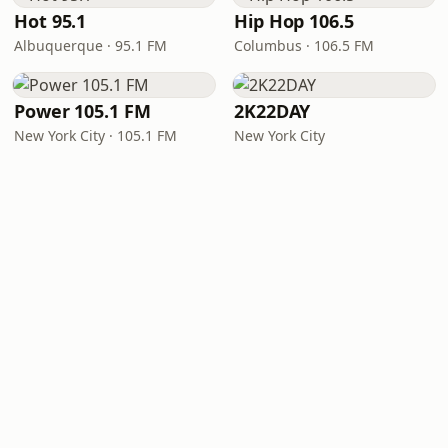
Hot 95.1
Hip Hop 106.5
Albuquerque · 95.1 FM
Columbus · 106.5 FM
Power 105.1 FM
2K22DAY
New York City · 105.1 FM
New York City