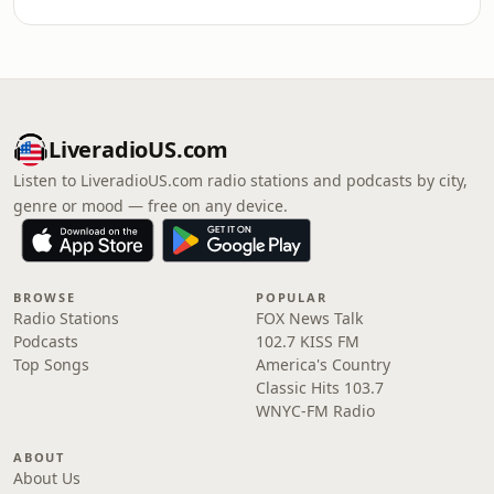
LiveradioUS.com
Listen to LiveradioUS.com radio stations and podcasts by city,
genre or mood — free on any device.
BROWSE
POPULAR
Radio Stations
FOX News Talk
Podcasts
102.7 KISS FM
Top Songs
America's Country
Classic Hits 103.7
WNYC-FM Radio
ABOUT
About Us