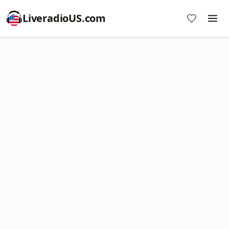
LiveradioUS.com