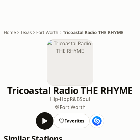
Home
Texas
Fort Worth
Tricoastal Radio THE RHYME
Tricoastal Radio THE RHYME
Hip-Hop
R&B
Soul
Fort Worth
Favorites
Similar Stations