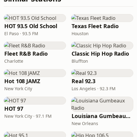
HOT 93.5 Old School
Texas Fleet Radio
El Paso · 93.5 FM
Houston
Fleet R&B Radio
Classic Hip Hop Radio
Charlotte
Bluffton
Hot 108 JAMZ
Real 92.3
New York City
Los Angeles · 92.3 FM
HOT 97
Louisiana Gumbeaux Radio
New York City · 97.1 FM
New Orleans