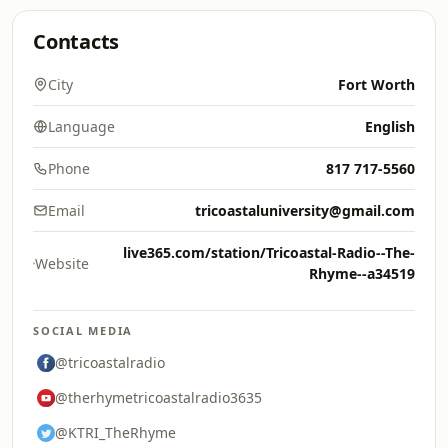
Contacts
City
Fort Worth
Language
English
Phone
817 717-5560
Email
tricoastaluniversity@gmail.com
live365.com/station/Tricoastal-Radio--The-
Website
Rhyme--a34519
SOCIAL MEDIA
@tricoastalradio
@therhymetricoastalradio3635
@KTRI_TheRhyme