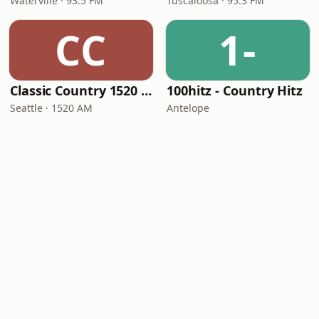
Waterville · 93.5 FM
Tuscaloosa · 95.3 FM
CC
1-
Classic Country 1520 KXA
100hitz - Country Hitz
Seattle · 1520 AM
Antelope