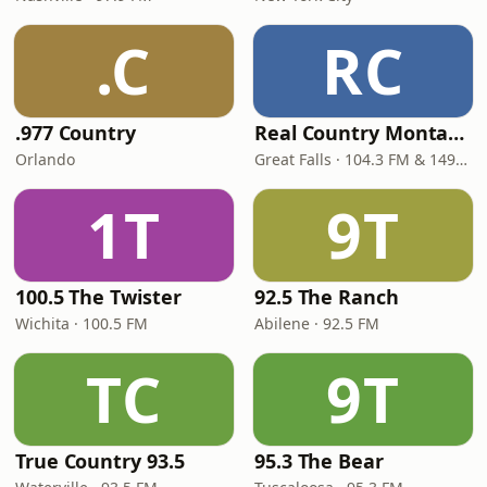
.C
RC
.977 Country
Real Country Montana
Orlando
Great Falls · 104.3 FM & 1490 AM
1T
9T
100.5 The Twister
92.5 The Ranch
Wichita · 100.5 FM
Abilene · 92.5 FM
TC
9T
True Country 93.5
95.3 The Bear