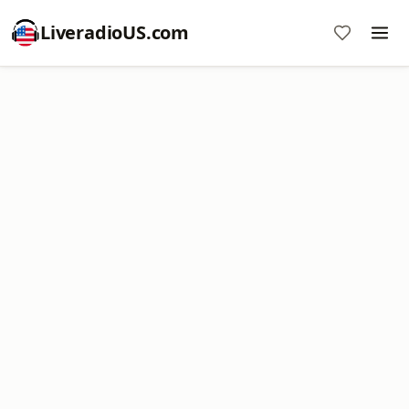
LiveradioUS.com