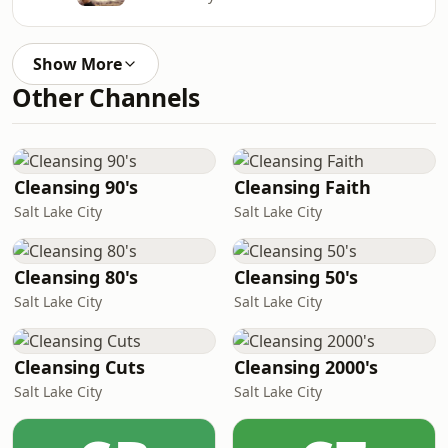
Show More
Other Channels
Cleansing 90's
Cleansing Faith
Salt Lake City
Salt Lake City
Cleansing 80's
Cleansing 50's
Salt Lake City
Salt Lake City
Cleansing Cuts
Cleansing 2000's
Salt Lake City
Salt Lake City