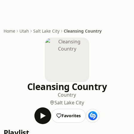
Home
Utah
Salt Lake City
Cleansing Country
Cleansing Country
Country
Salt Lake City
Favorites
Playlist