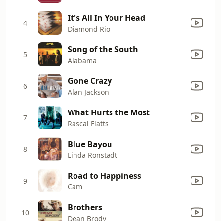
It's All In Your Head
4
Diamond Rio
Song of the South
5
Alabama
Gone Crazy
6
Alan Jackson
What Hurts the Most
7
Rascal Flatts
Blue Bayou
8
Linda Ronstadt
Road to Happiness
9
Cam
Brothers
10
Dean Brody