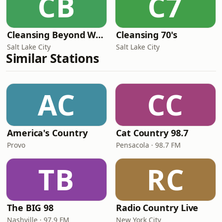
CB
C7
Cleansing Beyond Words
Cleansing 70's
Salt Lake City
Salt Lake City
Similar Stations
AC
CC
America's Country
Cat Country 98.7
Provo
Pensacola · 98.7 FM
TB
RC
The BIG 98
Radio Country Live
Nashville · 97.9 FM
New York City