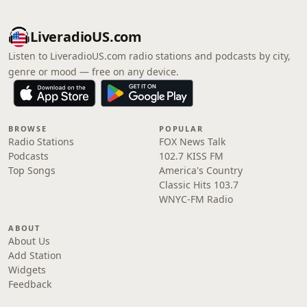
LiveradioUS.com
Listen to LiveradioUS.com radio stations and podcasts by city,
genre or mood — free on any device.
BROWSE
POPULAR
Radio Stations
FOX News Talk
Podcasts
102.7 KISS FM
Top Songs
America's Country
Classic Hits 103.7
WNYC-FM Radio
ABOUT
About Us
Add Station
Widgets
Feedback