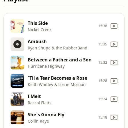
This Side
15:38
Nickel Creek
Ambush
15:35
Ryan Shupe & the RubberBand
Between a Father and a Son
15:32
Hurricane Highway
`Til a Tear Becomes a Rose
15:28
Keith Whitley & Lorrie Morgan
I Melt
15:24
Rascal Flatts
She`s Gonna Fly
15:18
Collin Raye