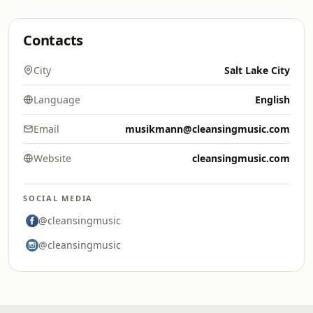
Contacts
City
Salt Lake City
Language
English
Email
musikmann@cleansingmusic.com
Website
cleansingmusic.com
SOCIAL MEDIA
@cleansingmusic
@cleansingmusic