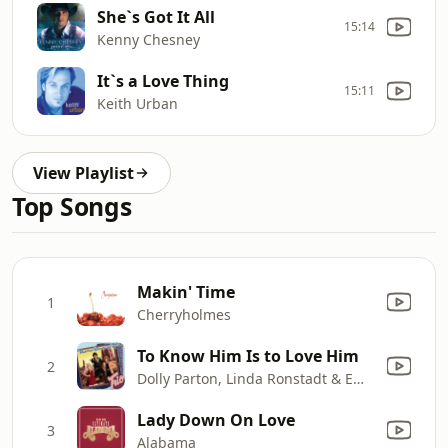
She`s Got It All
15:14
Kenny Chesney
It`s a Love Thing
15:11
Keith Urban
View Playlist
Top Songs
Makin' Time
1
Cherryholmes
To Know Him Is to Love Him
2
Dolly Parton, Linda Ronstadt & Emmylou Harris
Lady Down On Love
3
Alabama