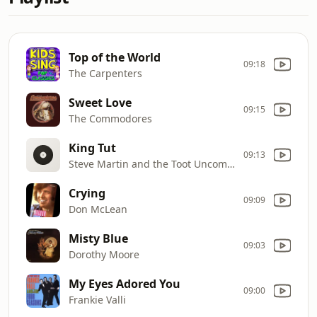
Top of the World
09:18
The Carpenters
Sweet Love
09:15
The Commodores
King Tut
09:13
Steve Martin and the Toot Uncommons
Crying
09:09
Don McLean
Misty Blue
09:03
Dorothy Moore
My Eyes Adored You
09:00
Frankie Valli