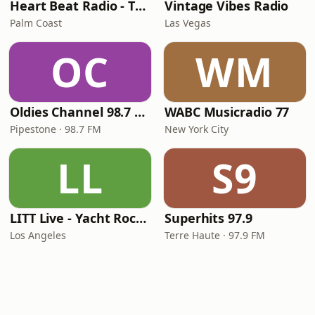
Heart Beat Radio - That 70's Station
Vintage Vibes Radio
Palm Coast
Las Vegas
OC
WM
Oldies Channel 98.7 FM KISD
WABC Musicradio 77
Pipestone · 98.7 FM
New York City
LL
S9
LITT Live - Yacht Rock Radio
Superhits 97.9
Los Angeles
Terre Haute · 97.9 FM