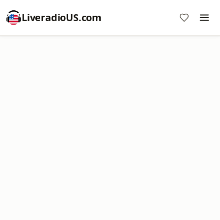
LiveradioUS.com