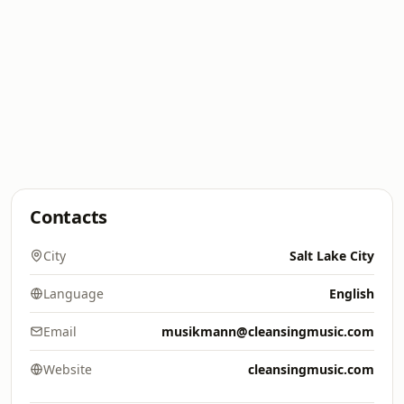
Contacts
City
Salt Lake City
Language
English
Email
musikmann@cleansingmusic.com
Website
cleansingmusic.com