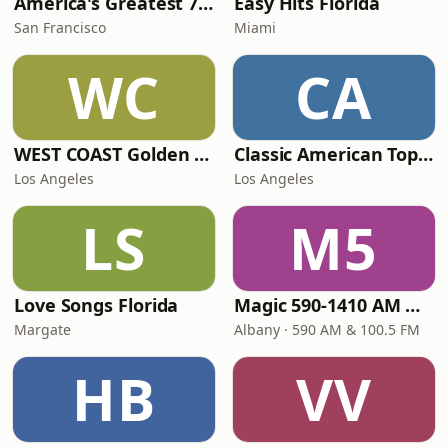
America's Greatest 70s Hits
Easy Hits Florida
San Francisco
Miami
WC
CA
WEST COAST Golden Radio
Classic American Top 40
Los Angeles
Los Angeles
LS
M5
Love Songs Florida
Magic 590-1410 AM & 96.9-100.5 FM
Margate
Albany · 590 AM & 100.5 FM
HB
VV