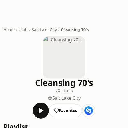
Home
Utah
Salt Lake City
Cleansing 70's
Cleansing 70's
70s
Rock
Salt Lake City
Favorites
Playlist