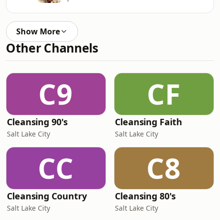
Show More
Other Channels
C9
CF
Cleansing 90's
Cleansing Faith
Salt Lake City
Salt Lake City
CC
C8
Cleansing Country
Cleansing 80's
Salt Lake City
Salt Lake City