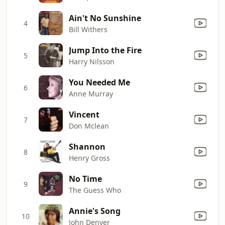
Ain't No Sunshine
4
Bill Withers
Jump Into the Fire
5
Harry Nilsson
You Needed Me
6
Anne Murray
Vincent
7
Don Mclean
Shannon
8
Henry Gross
No Time
9
The Guess Who
Annie's Song
10
John Denver