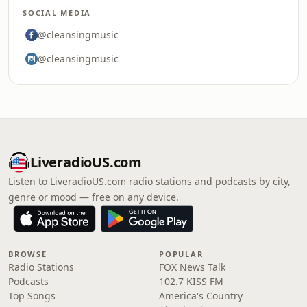
SOCIAL MEDIA
@cleansingmusic
@cleansingmusic
LiveradioUS.com
Listen to LiveradioUS.com radio stations and podcasts by city,
genre or mood — free on any device.
BROWSE
POPULAR
Radio Stations
FOX News Talk
Podcasts
102.7 KISS FM
Top Songs
America's Country