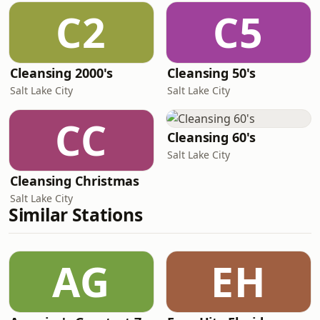
C2
C5
Cleansing 2000's
Cleansing 50's
Salt Lake City
Salt Lake City
CC
Cleansing 60's
Salt Lake City
Cleansing Christmas
Salt Lake City
Similar Stations
AG
EH