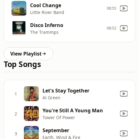
Cool Change
08:55
Little River Band
Disco Inferno
08:52
The Trammps
View Playlist
Top Songs
Let's Stay Together
1
Al Green
You're Still A Young Man
2
Tower Of Power
September
3
Earth, Wind & Fire