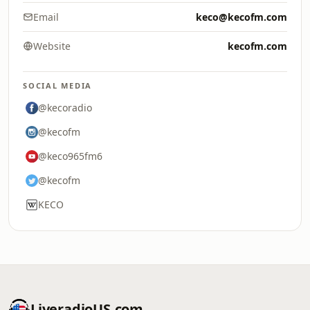
Email
keco@kecofm.com
Website
kecofm.com
SOCIAL MEDIA
@kecoradio
@kecofm
@keco965fm6
@kecofm
KECO
LiveradioUS.com