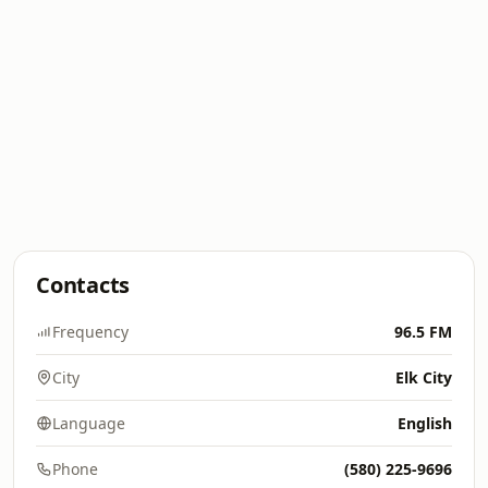
Contacts
Frequency
96.5 FM
City
Elk City
Language
English
Phone
(580) 225-9696