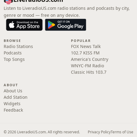
Listen to LiveradioUS.com radio stations and podcasts by city,
genre or mood — free on any device.
BROWSE
POPULAR
Radio Stations
FOX News Talk
Podcasts
102.7 KISS FM
Top Songs
America's Country
WNYC-FM Radio
Classic Hits 103.7
ABOUT
About Us
Add Station
Widgets
Feedback
© 2026 LiveradioUS.com. All rights reserved.
Privacy Policy
Terms of Use