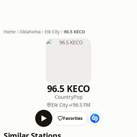
Home
Oklahoma
Elk City
96.5 KECO
96.5 KECO
Country
Pop
Elk City
96.5 FM
Favorites
Similar Stations