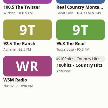
100.5 The Twister
Real Country Montana
Wichita · 100.5 FM
Great Falls · 104.3 FM & 1490 AM
9T
9T
92.5 The Ranch
95.3 The Bear
Abilene · 92.5 FM
Tuscaloosa · 95.3 FM
WR
100hitz - Country Hitz
Antelope
WSM Radio
Nashville · 650 AM