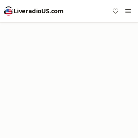
LiveradioUS.com