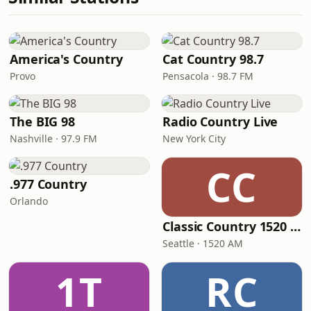
America's Country
Cat Country 98.7
Provo
Pensacola · 98.7 FM
The BIG 98
Radio Country Live
Nashville · 97.9 FM
New York City
CC
.977 Country
Orlando
Classic Country 1520 KXA
Seattle · 1520 AM
1T
RC