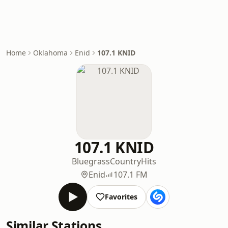
Home
Oklahoma
Enid
107.1 KNID
107.1 KNID
Bluegrass
Country
Hits
Enid
107.1 FM
Favorites
Similar Stations