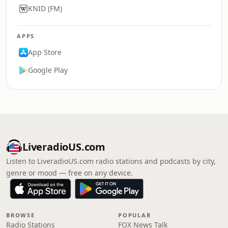
KNID (FM)
APPS
App Store
Google Play
LiveradioUS.com
Listen to LiveradioUS.com radio stations and podcasts by city,
genre or mood — free on any device.
BROWSE
POPULAR
Radio Stations
FOX News Talk