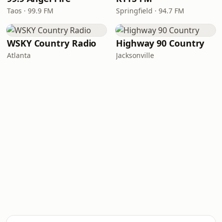
Taos · 99.9 FM
Springfield · 94.7 FM
WSKY Country Radio
Highway 90 Country
Atlanta
Jacksonville