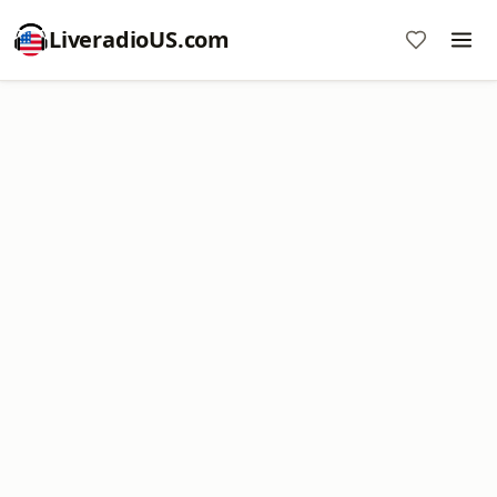
LiveradioUS.com