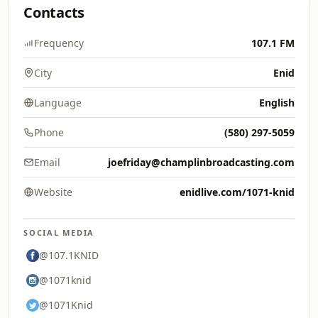
Contacts
Frequency
107.1 FM
City
Enid
Language
English
Phone
(580) 297-5059
Email
joefriday@champlinbroadcasting.com
Website
enidlive.com/1071-knid
SOCIAL MEDIA
@107.1KNID
@1071knid
@1071Knid