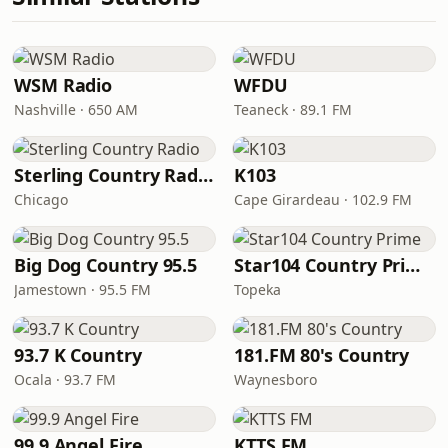
WSM Radio
WFDU
Nashville · 650 AM
Teaneck · 89.1 FM
Sterling Country Radio
K103
Chicago
Cape Girardeau · 102.9 FM
Big Dog Country 95.5
Star104 Country Prime
Jamestown · 95.5 FM
Topeka
93.7 K Country
181.FM 80's Country
Ocala · 93.7 FM
Waynesboro
99.9 Angel Fire
KTTS FM