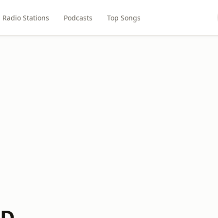
Radio Stations
Podcasts
Top Songs
DD