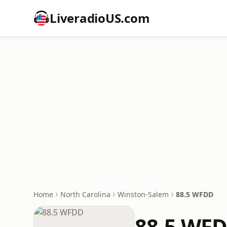
LiveradioUS.com
Home
North Carolina
Winston-Salem
88.5 WFDD
88.5 WF