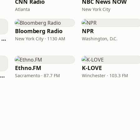
CNN Radio
NBC News NOW
Atlanta
New York City
Bloomberg Radio
NPR
CNN International Radio
New York City · 1130 AM
Washington, D.C.
Ethno.FM
K-LOVE
NPR Illinois 91.9 UIS (WUIS)
Sacramento · 87.7 FM
Winchester · 103.3 FM