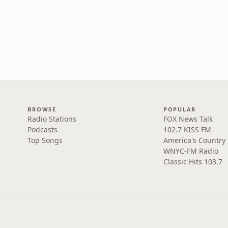
BROWSE
POPULAR
Radio Stations
FOX News Talk
Podcasts
102.7 KISS FM
Top Songs
America's Country
WNYC-FM Radio
Classic Hits 103.7