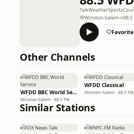
Talk
Weather
Sports
Coun
Winston-Salem
88.5
Favorite
Other Channels
WFDD Classical
WFDD BBC World Service
Winston-Salem · 88.5 FM
Winston-Salem · 88.5 FM
Similar Stations