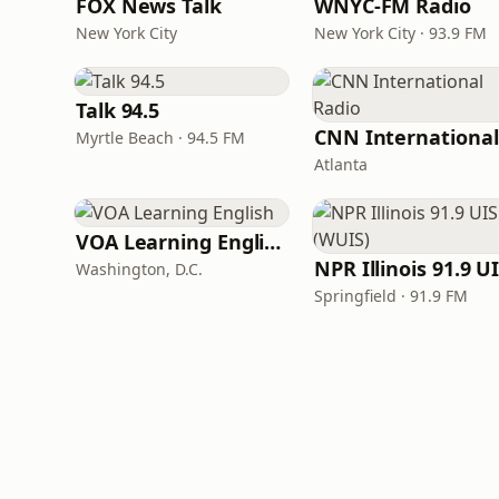
FOX News Talk
WNYC-FM Radio
New York City
New York City · 93.9 FM
Talk 94.5
Myrtle Beach · 94.5 FM
Atlanta
VOA Learning English
Washington, D.C.
Springfield · 91.9 FM