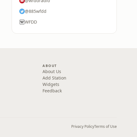
@wfddradio
@885wfdd
WFDD
ABOUT
About Us
Add Station
Widgets
Feedback
Privacy Policy
Terms of Use