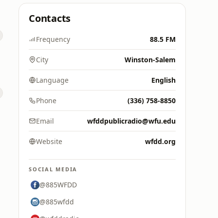
Contacts
Frequency
88.5 FM
City
Winston-Salem
Language
English
Phone
(336) 758-8850
Email
wfddpublicradio@wfu.edu
Website
wfdd.org
SOCIAL MEDIA
@885WFDD
@885wfdd