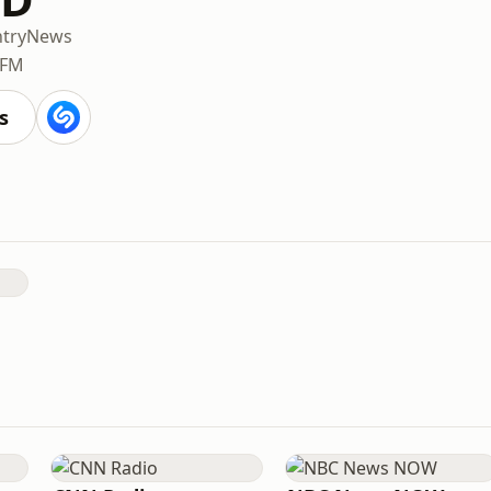
try
News
 FM
s