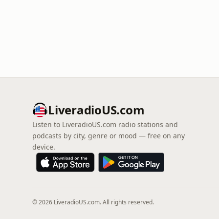
LiveradioUS.com
Listen to LiveradioUS.com radio stations and
podcasts by city, genre or mood — free on any
device.
© 2026 LiveradioUS.com. All rights reserved.