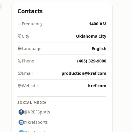
Contacts
Frequency
1400 AM
City
Oklahoma City
Language
English
Phone
(405) 329-9000
Email
production@kref.com
Website
kref.com
SOCIAL MEDIA
@KREFSports
@krefsports