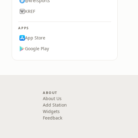
@krefsports
KREF
APPS
App Store
Google Play
ABOUT
About Us
Add Station
Widgets
Feedback