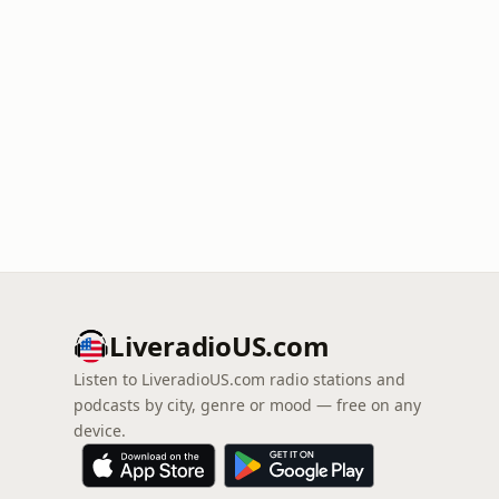
LiveradioUS.com
Listen to LiveradioUS.com radio stations and
podcasts by city, genre or mood — free on any
device.