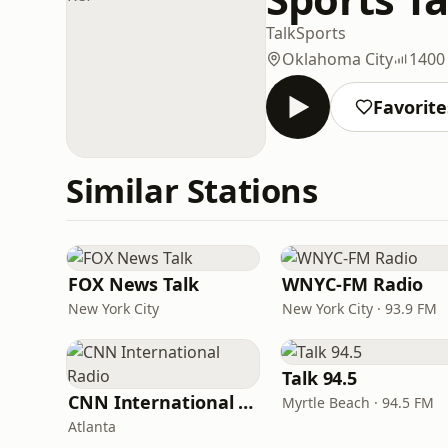
Talk
Sports
Oklahoma City
1400
Favorite
Similar Stations
FOX News Talk
WNYC-FM Radio
New York City
New York City · 93.9 FM
Talk 94.5
CNN International Radio
Myrtle Beach · 94.5 FM
Atlanta