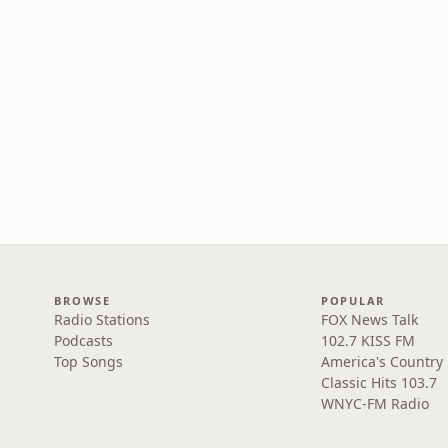
BROWSE
POPULAR
Radio Stations
FOX News Talk
Podcasts
102.7 KISS FM
Top Songs
America's Country
Classic Hits 103.7
WNYC-FM Radio