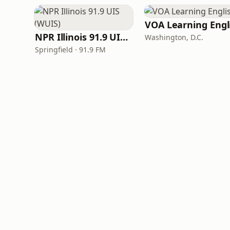
NPR Illinois 91.9 UIS (WUIS)
Washington, D.C.
Springfield · 91.9 FM