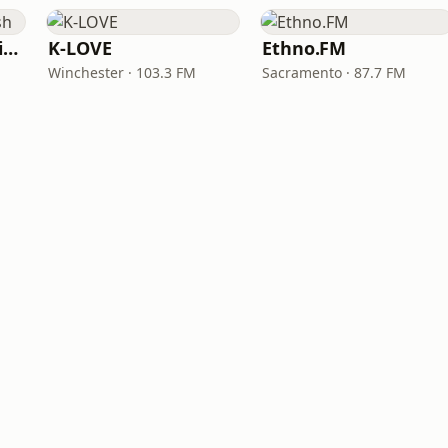
VOA Learning English
K-LOVE
Ethno.FM
Winchester · 103.3 FM
Sacramento · 87.7 FM