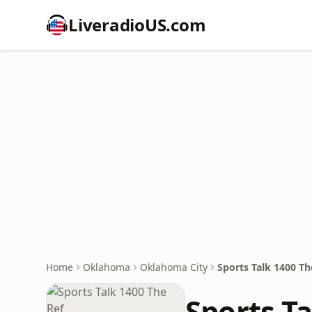
LiveradioUS.com
Home
Oklahoma
Oklahoma City
Sports Talk 1400 Th
Sports Ta