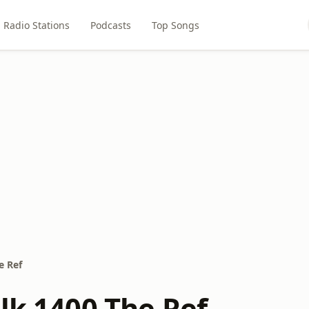
Radio Stations
Podcasts
Top Songs
e Ref
lk 1400 The Ref