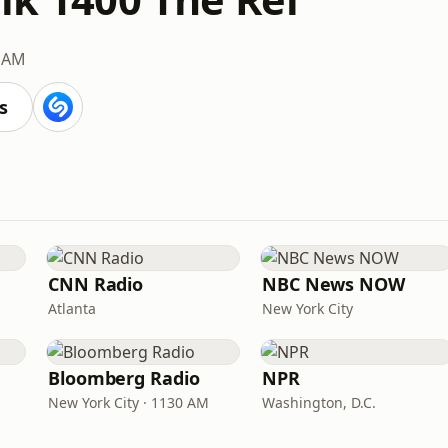
 AM
s
CNN Radio
NBC News NOW
Atlanta
New York City
Bloomberg Radio
NPR
New York City · 1130 AM
Washington, D.C.