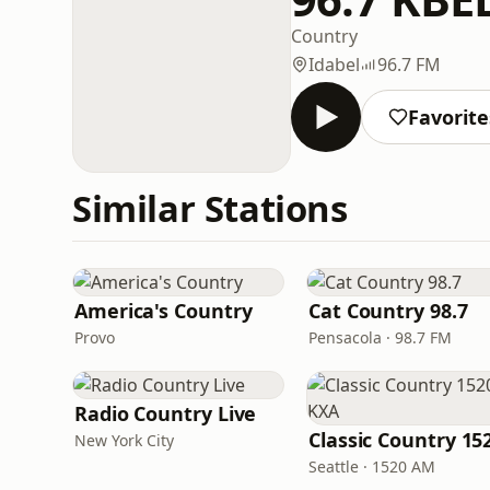
Country
Idabel
96.7 FM
Favorite
Similar Stations
America's Country
Cat Country 98.7
Provo
Pensacola · 98.7 FM
Radio Country Live
New York City
Seattle · 1520 AM