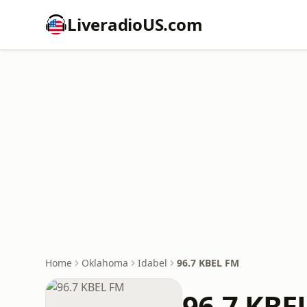
LiveradioUS.com
Home
Oklahoma
Idabel
96.7 KBEL FM
96.7 KBE