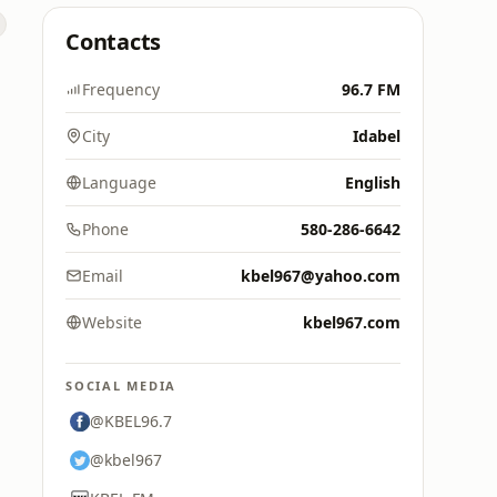
Contacts
Frequency
96.7 FM
City
Idabel
Language
English
Phone
580-286-6642
Email
kbel967@yahoo.com
Website
kbel967.com
SOCIAL MEDIA
@KBEL96.7
@kbel967