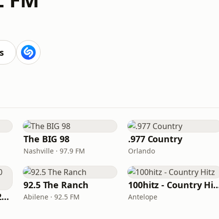
s
The BIG 98
.977 Country
Nashville · 97.9 FM
Orlando
92.5 The Ranch
100hitz - Country
Classic Country 1520 KXA
Abilene · 92.5 FM
Antelope