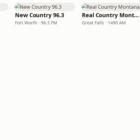
New Country 96.3
Real Country Montana
Fort Worth · 96.3 FM
Great Falls · 1490 AM