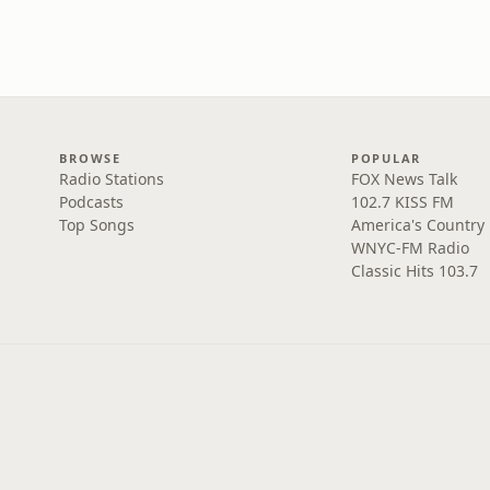
BROWSE
POPULAR
Radio Stations
FOX News Talk
Podcasts
102.7 KISS FM
Top Songs
America's Country
WNYC-FM Radio
Classic Hits 103.7