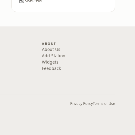
KBEL-FM
ABOUT
About Us
Add Station
Widgets
Feedback
Privacy Policy
Terms of Use