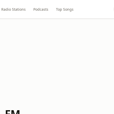
Radio Stations
Podcasts
Top Songs
L FM