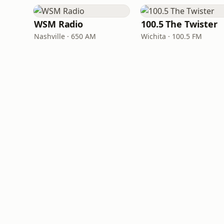
WSM Radio
100.5 The Twister
Nashville · 650 AM
Wichita · 100.5 FM