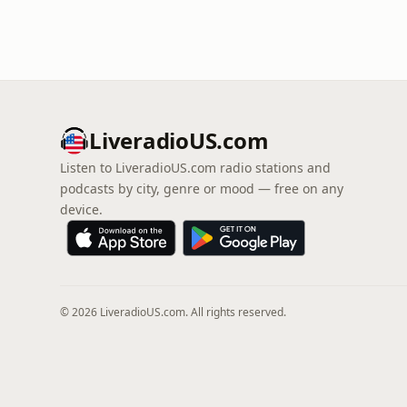
LiveradioUS.com
Listen to LiveradioUS.com radio stations and
podcasts by city, genre or mood — free on any
device.
© 2026 LiveradioUS.com. All rights reserved.