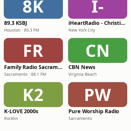
8K
I-
89.3 KSBJ
iHeartRadio - Christian Top 20
Houston · 89.3 FM
New York City
FR
CN
Family Radio Sacramento (KEBR)
CBN News
Sacramento · 88.1 FM
Virginia Beach
K2
PW
K-LOVE 2000s
Pure Worship Radio
Rocklin
Sacramento