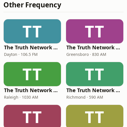
Other Frequency
TT
TT
The Truth Network Dayton
The Truth Network Greensboro
Dayton · 106.5 FM
Greensboro · 830 AM
TT
TT
The Truth Network Raleigh
The Truth Network Richmond
Raleigh · 1030 AM
Richmond · 590 AM
TT
TT