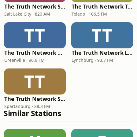
The Truth Network Salt Lake City
The Truth Network Toledo
Salt Lake City · 820 AM
Toledo · 106.5 FM
TT
TT
The Truth Network Greenville
The Truth Network Lynchburg
Greenville · 96.9 FM
Lynchburg · 93.7 FM
TT
The Truth Network Spartanburg
Spartanburg · 88.3 FM
Similar Stations