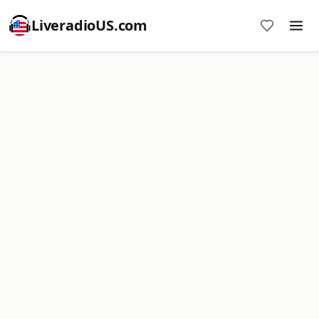
LiveradioUS.com