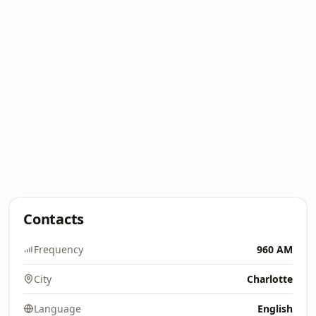
Contacts
Frequency
960 AM
City
Charlotte
Language
English