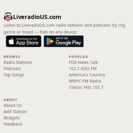
LiveradioUS.com
Listen to LiveradioUS.com radio stations and podcasts by city,
genre or mood — free on any device.
BROWSE
POPULAR
Radio Stations
FOX News Talk
Podcasts
102.7 KISS FM
Top Songs
America's Country
WNYC-FM Radio
Classic Hits 103.7
ABOUT
About Us
Add Station
Widgets
Feedback