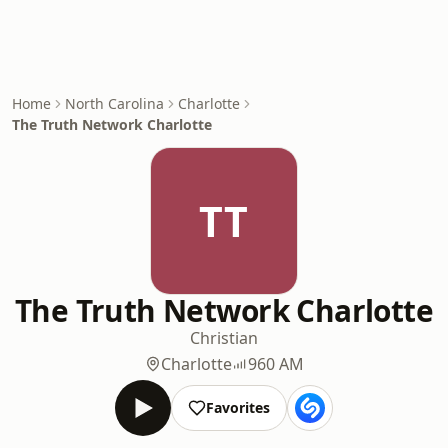
Home
North Carolina
Charlotte
The Truth Network Charlotte
TT
The Truth Network Charlotte
Christian
Charlotte
960 AM
Favorites