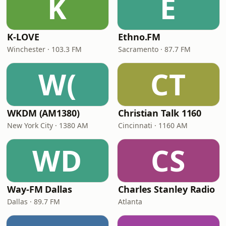
K
E
K-LOVE
Ethno.FM
Winchester · 103.3 FM
Sacramento · 87.7 FM
W(
CT
WKDM (AM1380)
Christian Talk 1160
New York City · 1380 AM
Cincinnati · 1160 AM
WD
CS
Way-FM Dallas
Charles Stanley Radio
Dallas · 89.7 FM
Atlanta