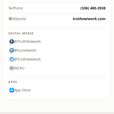
Phone
(336) 480-2038
Website
truthnetwork.com
SOCIAL MEDIA
@TruthNetwork
@trunetwork
@TruthNetwork
WCRU
APPS
App Store