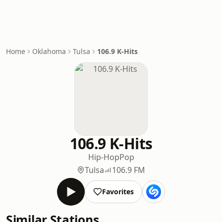
Home
Oklahoma
Tulsa
106.9 K-Hits
106.9 K-Hits
Hip-Hop
Pop
Tulsa
106.9 FM
Favorites
Similar Stations