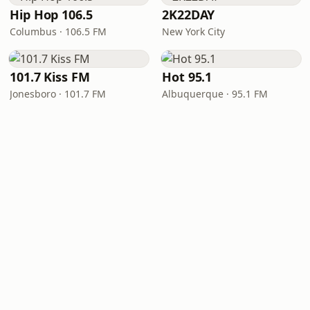
Hip Hop 106.5
2K22DAY
Columbus · 106.5 FM
New York City
101.7 Kiss FM
Hot 95.1
Jonesboro · 101.7 FM
Albuquerque · 95.1 FM