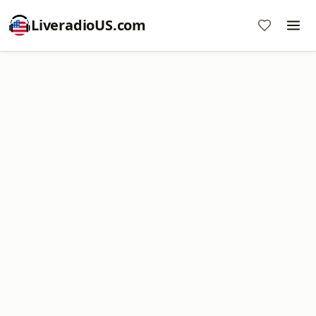
LiveradioUS.com