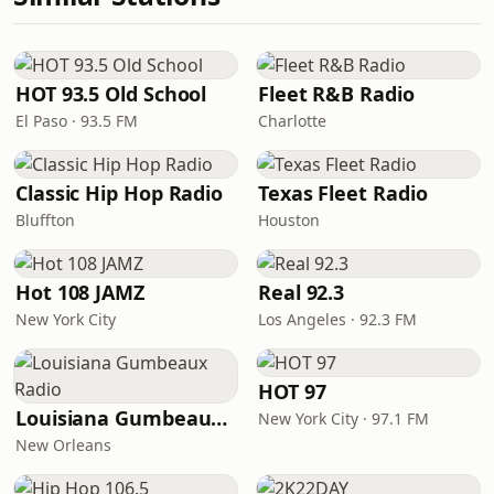
HOT 93.5 Old School
Fleet R&B Radio
El Paso · 93.5 FM
Charlotte
Classic Hip Hop Radio
Texas Fleet Radio
Bluffton
Houston
Hot 108 JAMZ
Real 92.3
New York City
Los Angeles · 92.3 FM
HOT 97
Louisiana Gumbeaux Radio
New York City · 97.1 FM
New Orleans