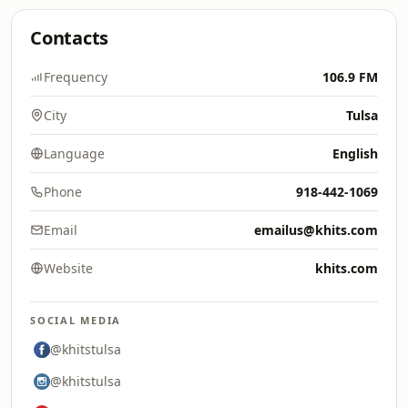
Contacts
Frequency
106.9 FM
City
Tulsa
Language
English
Phone
918-442-1069
Email
emailus@khits.com
Website
khits.com
SOCIAL MEDIA
@khitstulsa
@khitstulsa