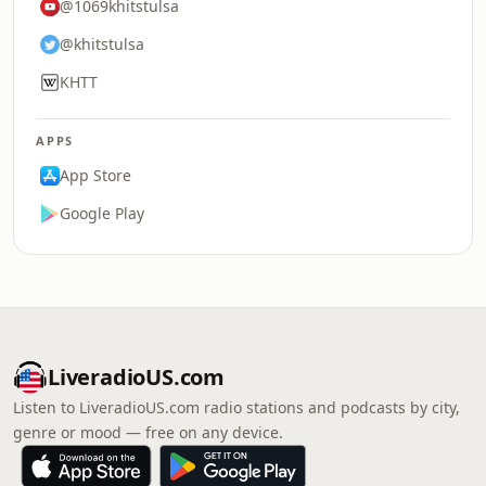
@1069khitstulsa
@khitstulsa
KHTT
APPS
App Store
Google Play
LiveradioUS.com
Listen to LiveradioUS.com radio stations and podcasts by city,
genre or mood — free on any device.