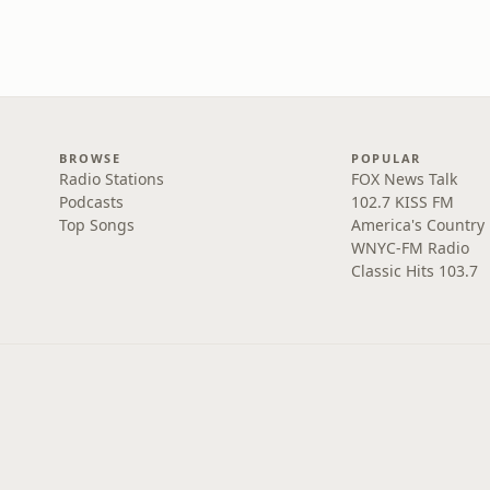
BROWSE
POPULAR
Radio Stations
FOX News Talk
Podcasts
102.7 KISS FM
Top Songs
America's Country
WNYC-FM Radio
Classic Hits 103.7