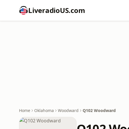
LiveradioUS.com
Home
Oklahoma
Woodward
Q102 Woodward
Q102 Wo