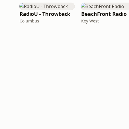
RadioU - Throwback
BeachFront Radio
Columbus
Key West