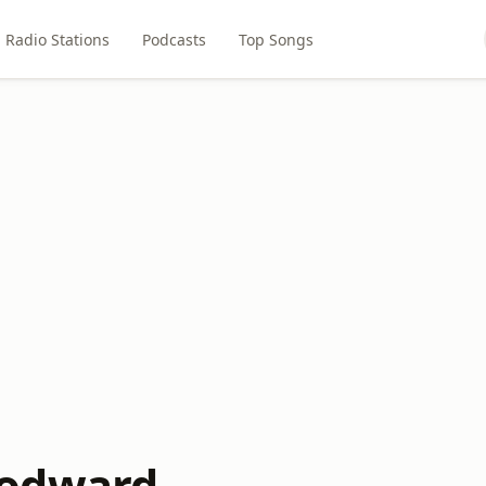
Radio Stations
Podcasts
Top Songs
odward