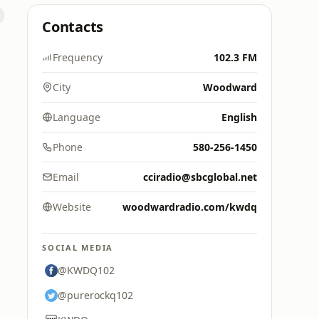
Contacts
Frequency
102.3 FM
City
Woodward
Language
English
Phone
580-256-1450
Email
cciradio@sbcglobal.net
Website
woodwardradio.com/kwdq
SOCIAL MEDIA
@KWDQ102
@purerockq102