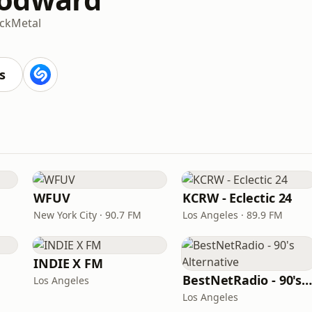
ck
Metal
M
s
WFUV
KCRW - Eclectic 24
New York City · 90.7 FM
Los Angeles · 89.9 FM
INDIE X FM
BestNetRadio - 90's Alternativ
Los Angeles
Los Angeles