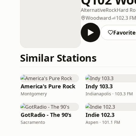
Alternative
Rock
Hard Ro
Woodward
102.3 F
Favorite
Similar Stations
America's Pure Rock
Indy 103.3
Montgomery
Indianapolis · 103.3 FM
GotRadio - The 90's
Indie 102.3
Sacramento
Aspen · 101.1 FM