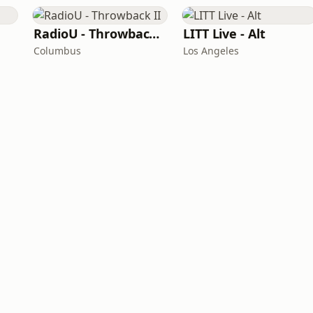
RadioU - Throwback II
LITT Live - Alt
Columbus
Los Angeles