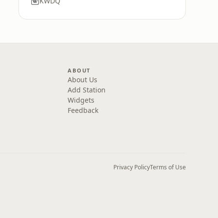
KWDQ
ABOUT
About Us
Add Station
Widgets
Feedback
Privacy Policy
Terms of Use