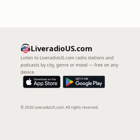
LiveradioUS.com
Listen to LiveradioUS.com radio stations and
podcasts by city, genre or mood — free on any
device.
© 2026 LiveradioUS.com. All rights reserved.