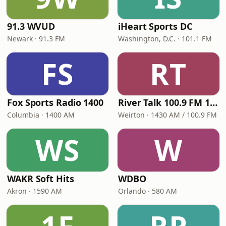
91.3 WVUD
iHeart Sports DC
Newark · 91.3 FM
Washington, D.C. · 101.1 FM
FS
RT
Fox Sports Radio 1400
River Talk 100.9 FM 1430 AM
Columbia · 1400 AM
Weirton · 1430 AM / 100.9 FM
WS
W
WAKR Soft Hits
WDBO
Akron · 1590 AM
Orlando · 580 AM