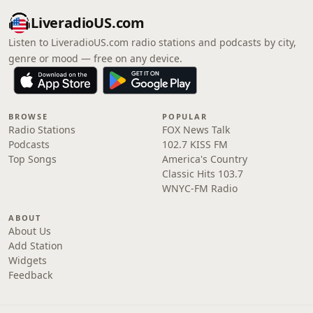
LiveradioUS.com
Listen to LiveradioUS.com radio stations and podcasts by city,
genre or mood — free on any device.
BROWSE
POPULAR
Radio Stations
FOX News Talk
Podcasts
102.7 KISS FM
Top Songs
America's Country
Classic Hits 103.7
WNYC-FM Radio
ABOUT
About Us
Add Station
Widgets
Feedback