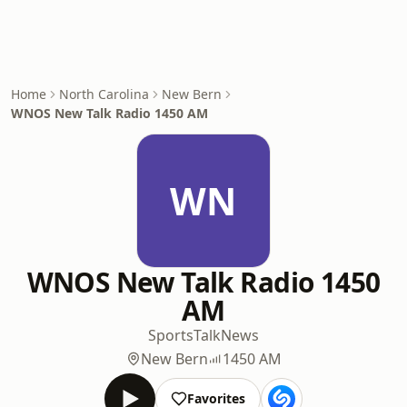
Home
North Carolina
New Bern
WNOS New Talk Radio 1450 AM
WN
WNOS New Talk Radio 1450
AM
Sports
Talk
News
New Bern
1450 AM
Favorites