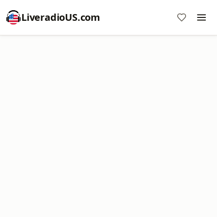
LiveradioUS.com