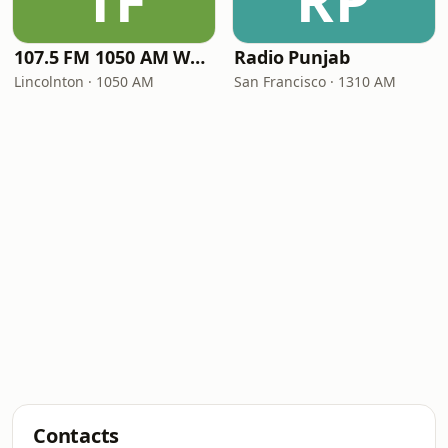
1F
RP
107.5 FM 1050 AM WLON Radio
Radio Punjab
Lincolnton · 1050 AM
San Francisco · 1310 AM
Contacts