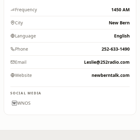
Frequency
1450 AM
City
New Bern
Language
English
Phone
252-633-1490
Email
Leslie@252radio.com
Website
newberntalk.com
SOCIAL MEDIA
WNOS