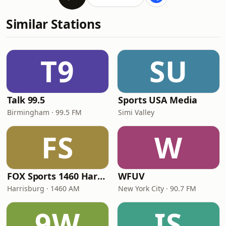
Similar Stations
T9
SU
Talk 99.5
Sports USA Media
Birmingham · 99.5 FM
Simi Valley
FS
W
FOX Sports 1460 Harrisburg
WFUV
Harrisburg · 1460 AM
New York City · 90.7 FM
9W
IS