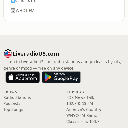
@hot101fm
WHOT-FM
LiveradioUS.com
Listen to LiveradioUS.com radio stations and podcasts by city,
genre or mood — free on any device.
BROWSE
POPULAR
Radio Stations
FOX News Talk
Podcasts
102.7 KISS FM
Top Songs
America's Country
WNYC-FM Radio
Classic Hits 103.7