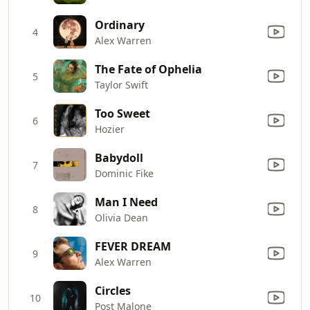
Ordinary
4
Alex Warren
The Fate of Ophelia
5
Taylor Swift
Too Sweet
6
Hozier
Babydoll
7
Dominic Fike
Man I Need
8
Olivia Dean
FEVER DREAM
9
Alex Warren
Circles
10
Post Malone