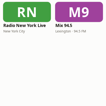
RN
M9
Radio New York Live
Mix 94.5
New York City
Lexington · 94.5 FM