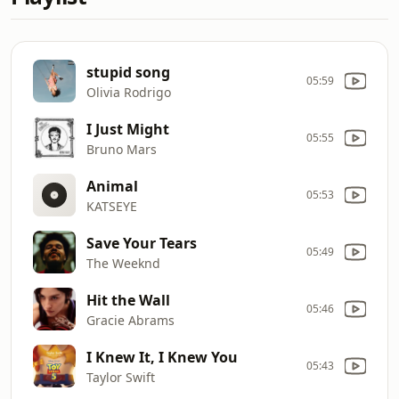
stupid song
05:59
Olivia Rodrigo
I Just Might
05:55
Bruno Mars
Animal
05:53
KATSEYE
Save Your Tears
05:49
The Weeknd
Hit the Wall
05:46
Gracie Abrams
I Knew It, I Knew You
05:43
Taylor Swift