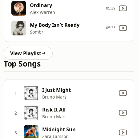
Ordinary
05:39
Alex Warren
My Body Isn't Ready
05:35
Sombr
View Playlist
Top Songs
I Just Might
1
Bruno Mars
Risk It All
2
Bruno Mars
Midnight Sun
3
Zara Larsson