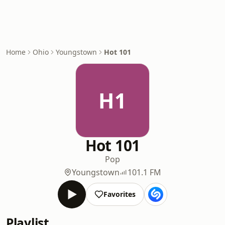
Home
Ohio
Youngstown
Hot 101
H1
Hot 101
Pop
Youngstown
101.1 FM
Favorites
Playlist