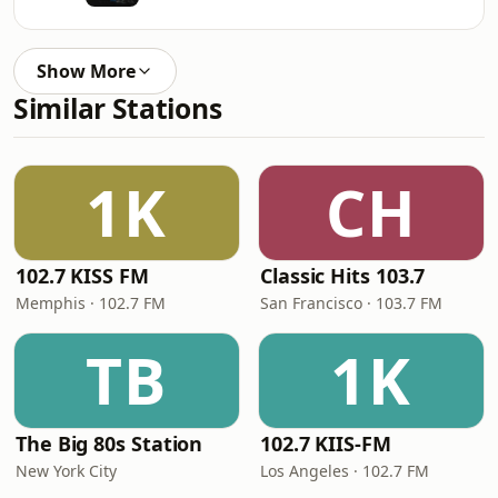
Show More
Similar Stations
1K
CH
102.7 KISS FM
Classic Hits 103.7
Memphis · 102.7 FM
San Francisco · 103.7 FM
TB
1K
The Big 80s Station
102.7 KIIS-FM
New York City
Los Angeles · 102.7 FM