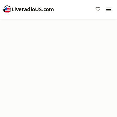
LiveradioUS.com