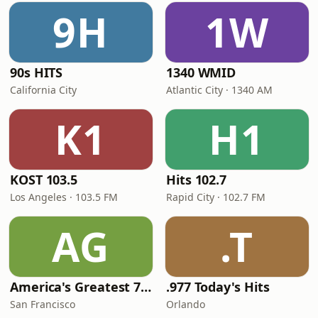
9H
1W
90s HITS
1340 WMID
California City
Atlantic City · 1340 AM
K1
H1
KOST 103.5
Hits 102.7
Los Angeles · 103.5 FM
Rapid City · 102.7 FM
AG
.T
America's Greatest 70s Hits
.977 Today's Hits
San Francisco
Orlando