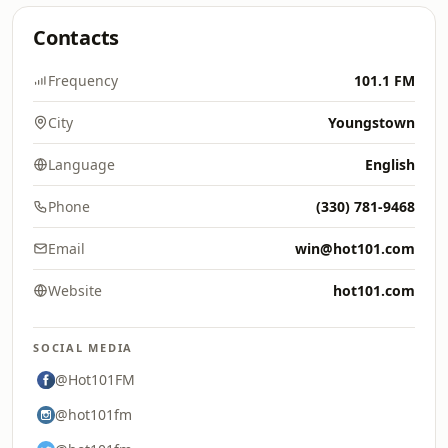
Contacts
Frequency
101.1 FM
City
Youngstown
Language
English
Phone
(330) 781-9468
Email
win@hot101.com
Website
hot101.com
SOCIAL MEDIA
@Hot101FM
@hot101fm