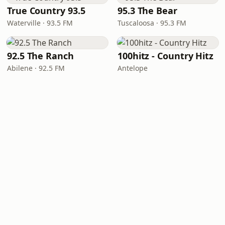
True Country 93.5
95.3 The Bear
Waterville · 93.5 FM
Tuscaloosa · 95.3 FM
92.5 The Ranch
100hitz - Country Hitz
Abilene · 92.5 FM
Antelope