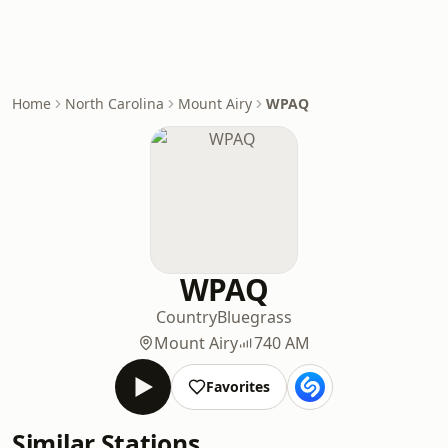
Home
North Carolina
Mount Airy
WPAQ
WPAQ
Country
Bluegrass
Mount Airy
740 AM
Favorites
Similar Stations