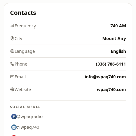
Contacts
Frequency
740 AM
City
Mount Airy
Language
English
Phone
(336) 786-6111
Email
info@wpaq740.com
Website
wpaq740.com
SOCIAL MEDIA
@wpaqradio
@wpaq740