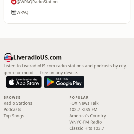
@WPAQRadioStation
WPAQ
LiveradioUS.com
Listen to LiveradioUS.com radio stations and podcasts by city,
genre or mood — free on any device.
BROWSE
POPULAR
Radio Stations
FOX News Talk
Podcasts
102.7 KISS FM
Top Songs
America's Country
WNYC-FM Radio
Classic Hits 103.7