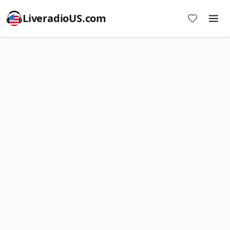
LiveradioUS.com