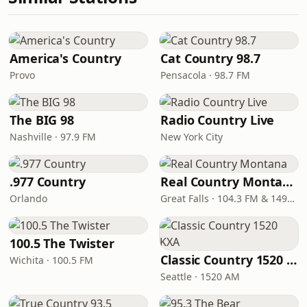
America's Country
Cat Country 98.7
Provo
Pensacola · 98.7 FM
The BIG 98
Radio Country Live
Nashville · 97.9 FM
New York City
.977 Country
Real Country Montana
Orlando
Great Falls · 104.3 FM & 1490 AM
100.5 The Twister
Classic Country 1520 KXA
Wichita · 100.5 FM
Seattle · 1520 AM