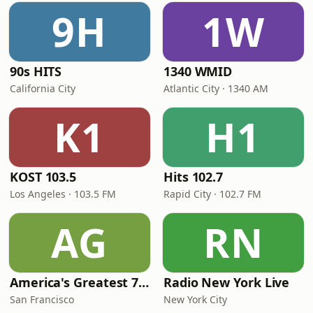
9H
1W
90s HITS
1340 WMID
California City
Atlantic City · 1340 AM
K1
H1
KOST 103.5
Hits 102.7
Los Angeles · 103.5 FM
Rapid City · 102.7 FM
AG
RN
America's Greatest 70s Hits
Radio New York Live
San Francisco
New York City