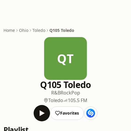
Home
Ohio
Toledo
Q105 Toledo
QT
Q105 Toledo
R&B
Rock
Pop
Toledo
105.5 FM
Favorites
Playlist