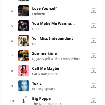
Lose Yourself
4
Eminem
You Make Me Wanna...
5
USHER
Yo - Miss Independent
6
Ne
Summertime
7
DJ Jazzy Jeff & The Fresh Prince
Call Me Maybe
8
Carly Rae Jepsen
Toxic
9
Britney Spears
Big Poppa
10
The Notorious B.I.G.