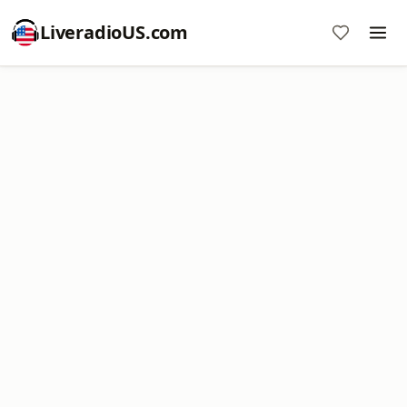
LiveradioUS.com