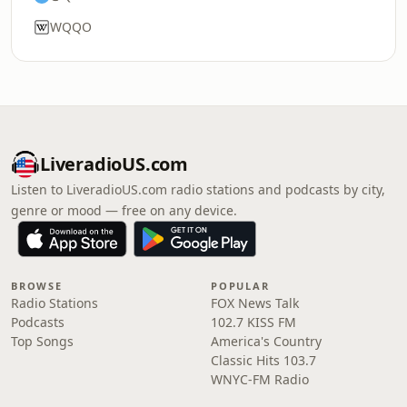
WQQO
LiveradioUS.com
Listen to LiveradioUS.com radio stations and podcasts by city,
genre or mood — free on any device.
BROWSE
POPULAR
Radio Stations
FOX News Talk
Podcasts
102.7 KISS FM
Top Songs
America's Country
Classic Hits 103.7
WNYC-FM Radio