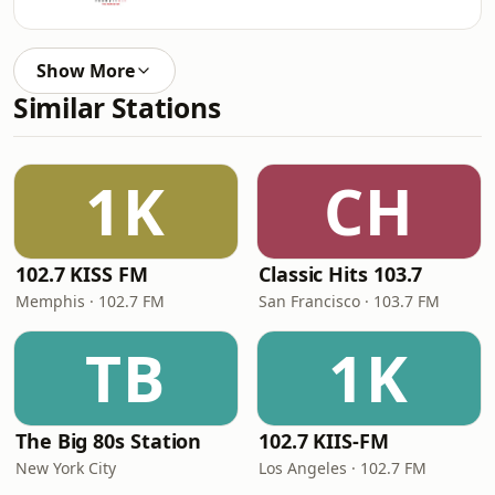
Show More
Similar Stations
1K
CH
102.7 KISS FM
Classic Hits 103.7
Memphis · 102.7 FM
San Francisco · 103.7 FM
TB
1K
The Big 80s Station
102.7 KIIS-FM
New York City
Los Angeles · 102.7 FM