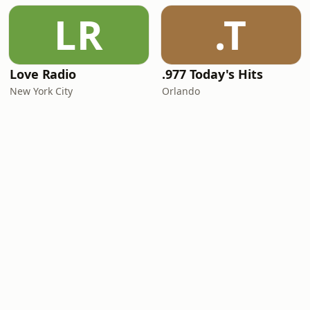
LR
.T
Love Radio
.977 Today's Hits
New York City
Orlando