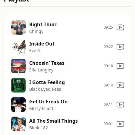
Right Thurr
09:25
Chingy
Inside Out
09:22
Eve 6
Choosin' Texas
09:18
Ella Langley
I Gotta Feeling
09:14
Black Eyed Peas
Get Ur Freak On
09:11
Missy Elliott
All The Small Things
09:01
Blink-182