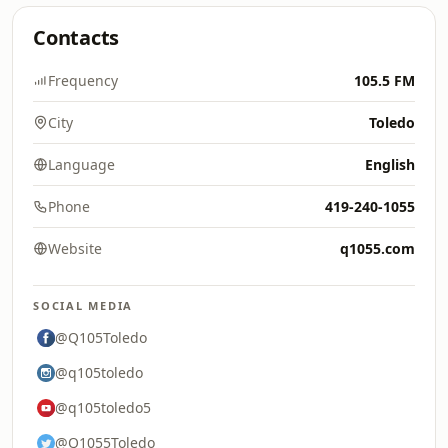
Contacts
Frequency
105.5 FM
City
Toledo
Language
English
Phone
419-240-1055
Website
q1055.com
SOCIAL MEDIA
@Q105Toledo
@q105toledo
@q105toledo5
@Q1055Toledo