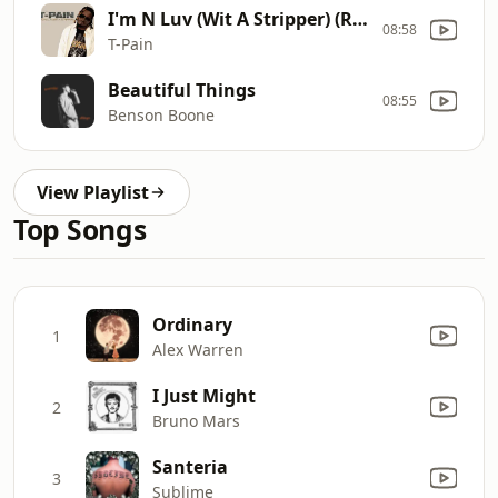
I'm N Luv (Wit A Stripper) (Remix)
08:58
T-Pain
Beautiful Things
08:55
Benson Boone
View Playlist
Top Songs
Ordinary
1
Alex Warren
I Just Might
2
Bruno Mars
Santeria
3
Sublime