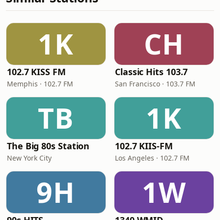
1K
CH
102.7 KISS FM
Classic Hits 103.7
Memphis · 102.7 FM
San Francisco · 103.7 FM
TB
1K
The Big 80s Station
102.7 KIIS-FM
New York City
Los Angeles · 102.7 FM
9H
1W