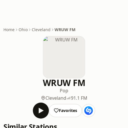
Home
Ohio
Cleveland
WRUW FM
WRUW FM
Pop
Cleveland
91.1 FM
Favorites
Similar Stations