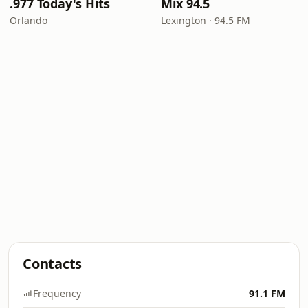
.977 Today's Hits
Mix 94.5
Orlando
Lexington · 94.5 FM
Contacts
Frequency
91.1 FM