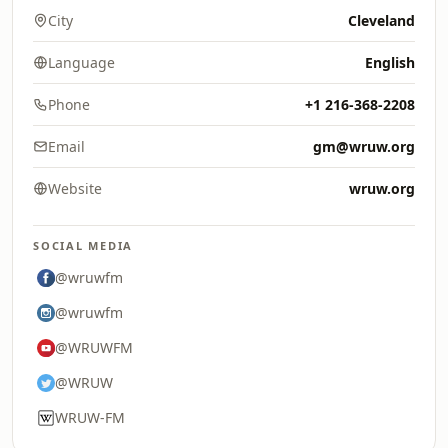
City
Cleveland
Language
English
Phone
+1 216-368-2208
Email
gm@wruw.org
Website
wruw.org
SOCIAL MEDIA
@wruwfm
@wruwfm
@WRUWFM
@WRUW
WRUW-FM