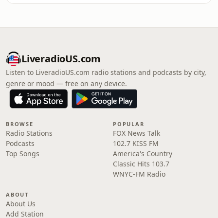
LiveradioUS.com
Listen to LiveradioUS.com radio stations and podcasts by city,
genre or mood — free on any device.
BROWSE
POPULAR
Radio Stations
FOX News Talk
Podcasts
102.7 KISS FM
Top Songs
America's Country
Classic Hits 103.7
WNYC-FM Radio
ABOUT
About Us
Add Station