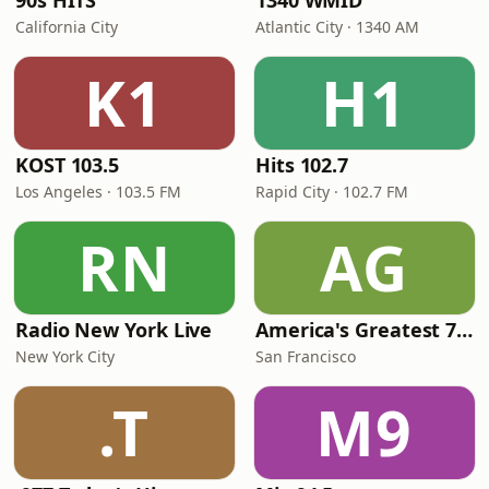
90s HITS
1340 WMID
California City
Atlantic City · 1340 AM
K1
H1
KOST 103.5
Hits 102.7
Los Angeles · 103.5 FM
Rapid City · 102.7 FM
RN
AG
Radio New York Live
America's Greatest 70s Hits
New York City
San Francisco
.T
M9