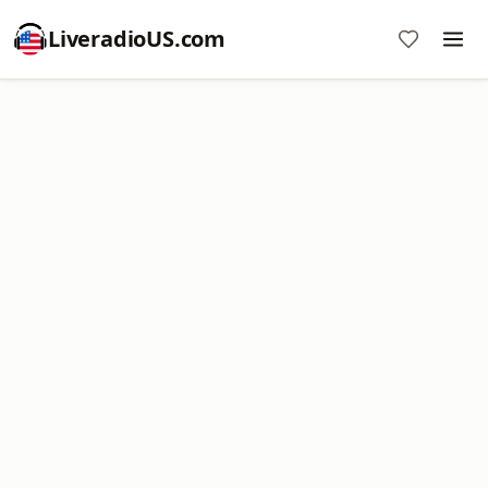
LiveradioUS.com