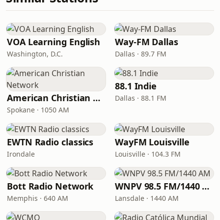
VOA Learning English
Way-FM Dallas
Washington, D.C.
Dallas · 89.7 FM
88.1 Indie
American Christian Network
Dallas · 88.1 FM
Spokane · 1050 AM
EWTN Radio classics
WayFM Louisville
Irondale
Louisville · 104.3 FM
Bott Radio Network
WNPV 98.5 FM/1440 AM
Memphis · 640 AM
Lansdale · 1440 AM