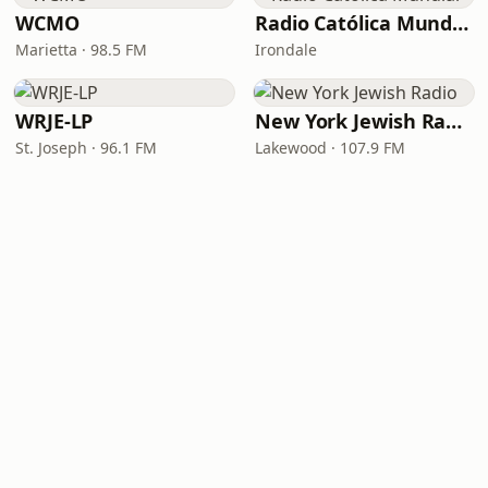
WCMO
Radio Católica Mundial
Marietta · 98.5 FM
Irondale
WRJE-LP
New York Jewish Radio
St. Joseph · 96.1 FM
Lakewood · 107.9 FM