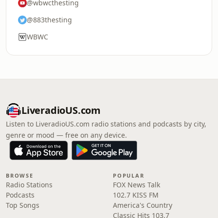
@wbwcthesting
@883thesting
WBWC
LiveradioUS.com
Listen to LiveradioUS.com radio stations and podcasts by city,
genre or mood — free on any device.
BROWSE
POPULAR
Radio Stations
FOX News Talk
Podcasts
102.7 KISS FM
Top Songs
America's Country
Classic Hits 103.7