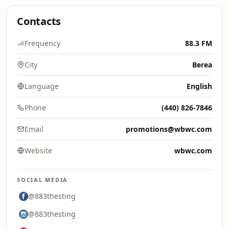
Contacts
Frequency
88.3 FM
City
Berea
Language
English
Phone
(440) 826-7846
Email
promotions@wbwc.com
Website
wbwc.com
SOCIAL MEDIA
@883thesting
@883thesting