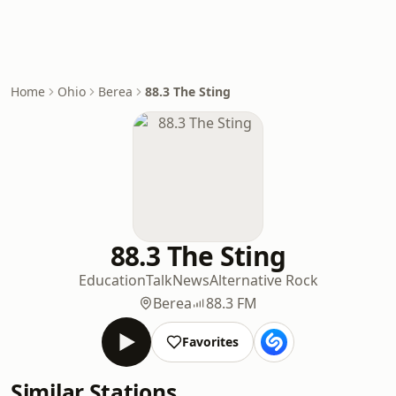
Home
Ohio
Berea
88.3 The Sting
88.3 The Sting
Education
Talk
News
Alternative Rock
Berea
88.3 FM
Favorites
Similar Stations