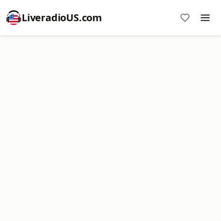
LiveradioUS.com