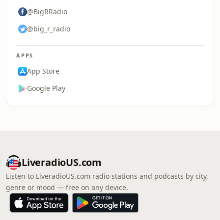
@BigRRadio
@big_r_radio
APPS
App Store
Google Play
LiveradioUS.com
Listen to LiveradioUS.com radio stations and podcasts by city,
genre or mood — free on any device.