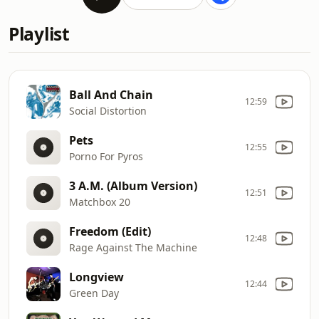
Playlist
Ball And Chain
12:59
Social Distortion
Pets
12:55
Porno For Pyros
3 A.M. (Album Version)
12:51
Matchbox 20
Freedom (Edit)
12:48
Rage Against The Machine
Longview
12:44
Green Day