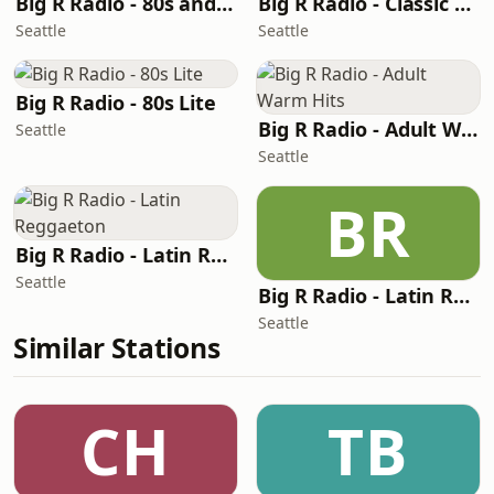
Big R Radio - 80s and 90s Pop Mix
Big R Radio - Classic RnB
Seattle
Seattle
Big R Radio - 80s Lite
Big R Radio - Adult Warm Hits
Seattle
Seattle
BR
Big R Radio - Latin Reggaeton
Seattle
Big R Radio - Latin Regional Mexican
Seattle
Similar Stations
CH
TB