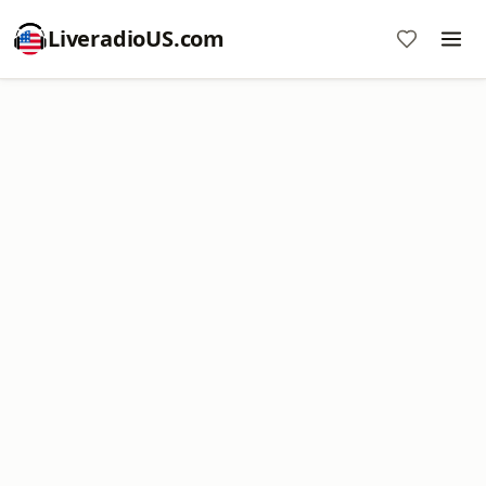
LiveradioUS.com