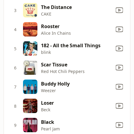
The Distance
3
CAKE
Rooster
4
Alice In Chains
182 - All the Small Things
5
blink
Scar Tissue
6
Red Hot Chili Peppers
Buddy Holly
7
Weezer
Loser
8
Beck
Black
9
Pearl Jam