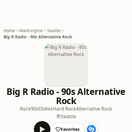
Home
Washington
Seattle
Big R Radio - 90s Alternative Rock
Big R Radio - 90s Alternative
Rock
Rock
90s
Oldies
Hard Rock
Alternative Rock
Seattle
Favorites