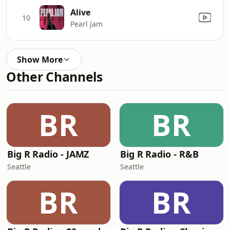
Alive
10
Pearl Jam
Show More
Other Channels
BR
BR
Big R Radio - JAMZ
Big R Radio - R&B
Seattle
Seattle
BR
BR