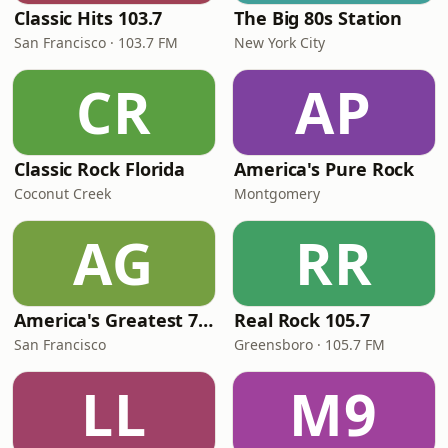
Classic Hits 103.7
The Big 80s Station
San Francisco · 103.7 FM
New York City
CR
AP
Classic Rock Florida
America's Pure Rock
Coconut Creek
Montgomery
AG
RR
America's Greatest 70s Hits
Real Rock 105.7
San Francisco
Greensboro · 105.7 FM
LL
M9