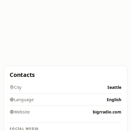
Contacts
City
Seattle
Language
English
Website
bigrradio.com
SOCIAL MEDIA