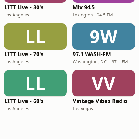
LITT Live - 80's
Mix 94.5
Los Angeles
Lexington · 94.5 FM
LL
9W
LITT Live - 70's
97.1 WASH-FM
Los Angeles
Washington, D.C. · 97.1 FM
LL
VV
LITT Live - 60's
Vintage Vibes Radio
Los Angeles
Las Vegas