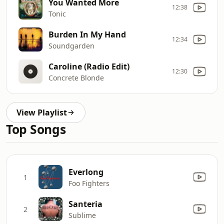
You Wanted More
12:38
Tonic
Burden In My Hand
12:34
Soundgarden
Caroline (Radio Edit)
12:30
Concrete Blonde
View Playlist
Top Songs
Everlong
1
Foo Fighters
Santeria
2
Sublime