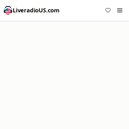
LiveradioUS.com