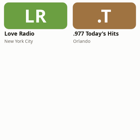
LR
.T
Love Radio
.977 Today's Hits
New York City
Orlando