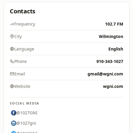
Contacts
Frequency
102.7 FM
City
Wilmington
Language
English
Phone
910-343-1027
Email
gmail@wgni.com
Website
wgni.com
SOCIAL MEDIA
@1027GNI
@1027gni