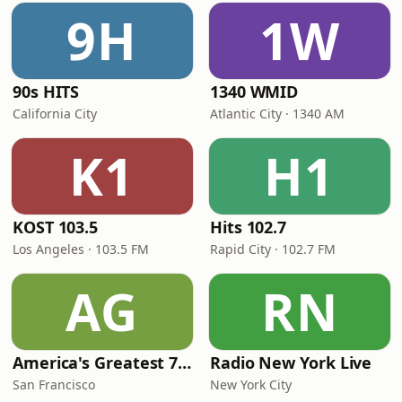
9H
1W
90s HITS
1340 WMID
California City
Atlantic City · 1340 AM
K1
H1
KOST 103.5
Hits 102.7
Los Angeles · 103.5 FM
Rapid City · 102.7 FM
AG
RN
America's Greatest 70s Hits
Radio New York Live
San Francisco
New York City