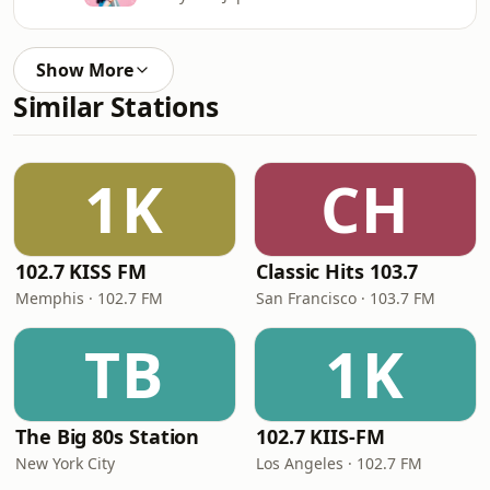
Show More
Similar Stations
1K
CH
102.7 KISS FM
Classic Hits 103.7
Memphis · 102.7 FM
San Francisco · 103.7 FM
TB
1K
The Big 80s Station
102.7 KIIS-FM
New York City
Los Angeles · 102.7 FM