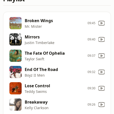
Broken Wings
09:45
Mr. Mister
Mirrors
09:40
Justin Timberlake
The Fate Of Ophelia
09:37
Taylor Swift
End Of The Road
09:32
Boyz II Men
Lose Control
09:30
Teddy Swims
Breakaway
09:26
Kelly Clarkson