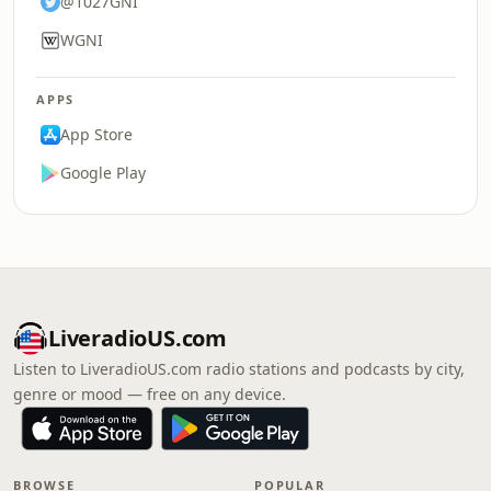
@1027GNI
WGNI
APPS
App Store
Google Play
LiveradioUS.com
Listen to LiveradioUS.com radio stations and podcasts by city,
genre or mood — free on any device.
BROWSE
POPULAR