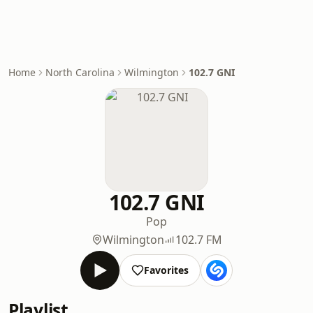
Home
North Carolina
Wilmington
102.7 GNI
102.7 GNI
Pop
Wilmington
102.7 FM
Favorites
Playlist