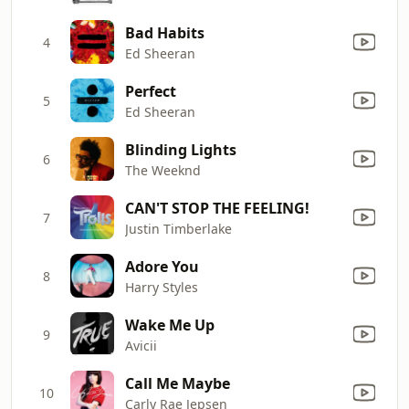
Bad Habits
4
Ed Sheeran
Perfect
5
Ed Sheeran
Blinding Lights
6
The Weeknd
CAN'T STOP THE FEELING!
7
Justin Timberlake
Adore You
8
Harry Styles
Wake Me Up
9
Avicii
Call Me Maybe
10
Carly Rae Jepsen