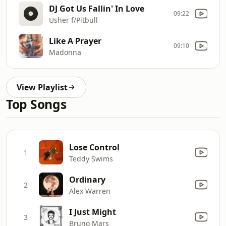
DJ Got Us Fallin' In Love
09:22
Usher f/Pitbull
Like A Prayer
09:10
Madonna
View Playlist
Top Songs
Lose Control
1
Teddy Swims
Ordinary
2
Alex Warren
I Just Might
3
Bruno Mars