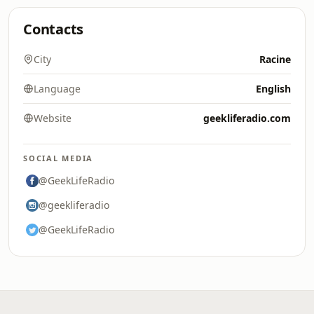
Contacts
City
Racine
Language
English
Website
geekliferadio.com
SOCIAL MEDIA
@GeekLifeRadio
@geekliferadio
@GeekLifeRadio