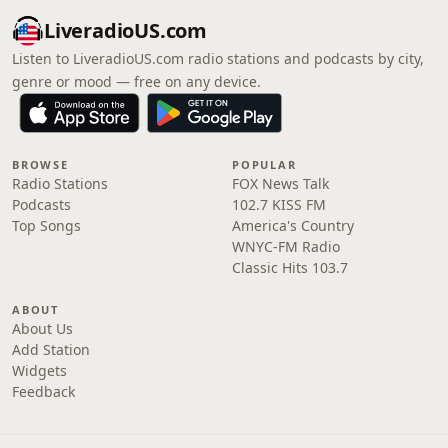
LiveradioUS.com
Listen to LiveradioUS.com radio stations and podcasts by city,
genre or mood — free on any device.
BROWSE
POPULAR
Radio Stations
FOX News Talk
Podcasts
102.7 KISS FM
Top Songs
America's Country
WNYC-FM Radio
Classic Hits 103.7
ABOUT
About Us
Add Station
Widgets
Feedback