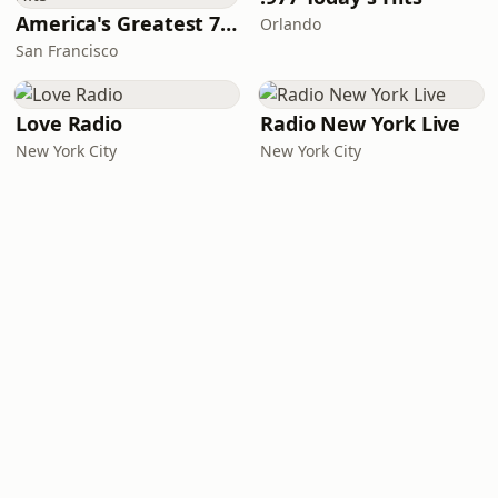
America's Greatest 70s Hits
Orlando
San Francisco
Love Radio
Radio New York Live
New York City
New York City