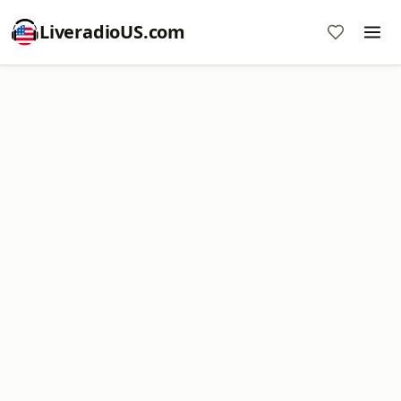
LiveradioUS.com