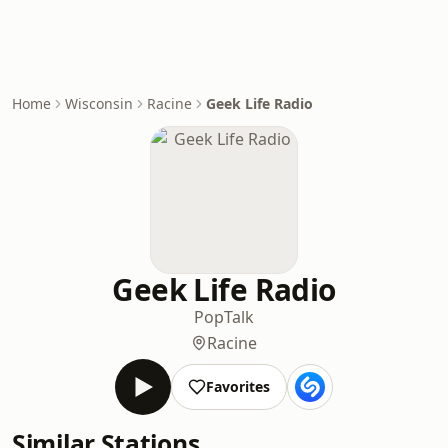
Home
Wisconsin
Racine
Geek Life Radio
Geek Life Radio
Pop
Talk
Racine
Favorites
Similar Stations