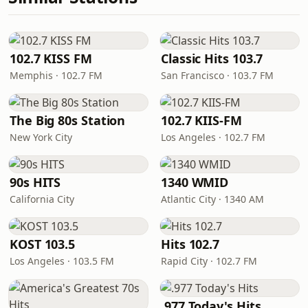
102.7 KISS FM
Classic Hits 103.7
Memphis · 102.7 FM
San Francisco · 103.7 FM
The Big 80s Station
102.7 KIIS-FM
New York City
Los Angeles · 102.7 FM
90s HITS
1340 WMID
California City
Atlantic City · 1340 AM
KOST 103.5
Hits 102.7
Los Angeles · 103.5 FM
Rapid City · 102.7 FM
.977 Today's Hits