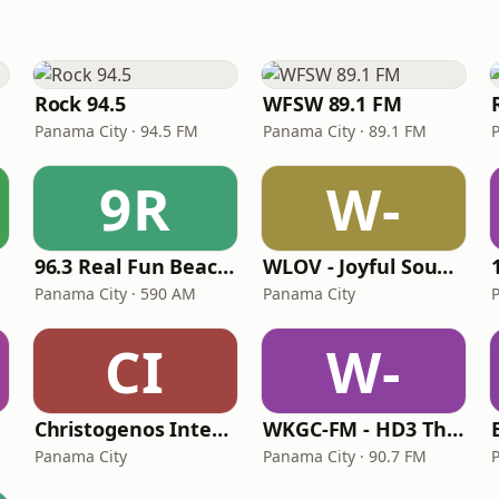
Rock 94.5
WFSW 89.1 FM
Panama City · 94.5 FM
Panama City · 89.1 FM
9R
W-
96.3 Real Fun Beach Radio
WLOV - Joyful Sound Radio
Panama City · 590 AM
Panama City
CI
W-
Christogenos Internet Radio
WKGC-FM - HD3 The Alter Nation
Panama City
Panama City · 90.7 FM