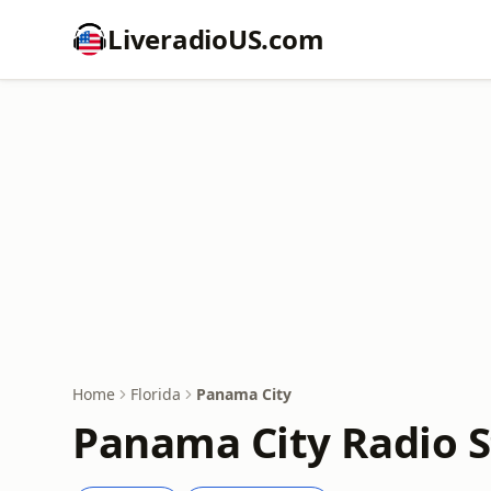
LiveradioUS.com
Home
Florida
Panama City
Panama City Radio S