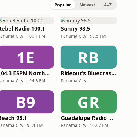
Popular
Newest
A–Z
Rebel Radio 100.1
Sunny 98.5
Panama City · 100.1 FM
Panama City · 98.5 FM
1E
RB
104.3 ESPN Northwest Florida
Rideout's Bluegrass Farm
Panama City · 104.3 FM
Panama City
B9
GR
Beach 95.1
Guadalupe Radio Network Panama City
Panama City · 95.1 FM
Panama City · 102.7 FM