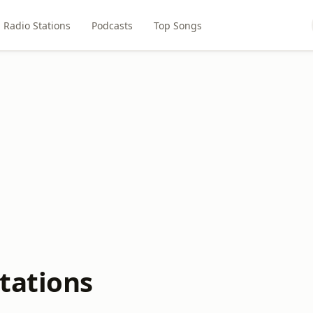
Radio Stations
Podcasts
Top Songs
tations