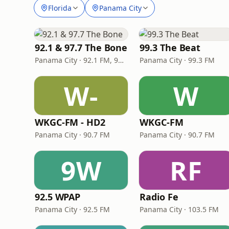
Florida
Panama City
92.1 & 97.7 The Bone
99.3 The Beat
Panama City · 92.1 FM, 97.7 FM
Panama City · 99.3 FM
W-
W
WKGC-FM - HD2
WKGC-FM
Panama City · 90.7 FM
Panama City · 90.7 FM
9W
RF
92.5 WPAP
Radio Fe
Panama City · 92.5 FM
Panama City · 103.5 FM