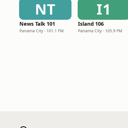
NT
I1
News Talk 101
Island 106
Panama City · 101.1 FM
Panama City · 105.9 FM