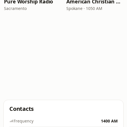
Pure Worship Radio
American Christian Network
Sacramento
Spokane · 1050 AM
Contacts
Frequency
1400 AM