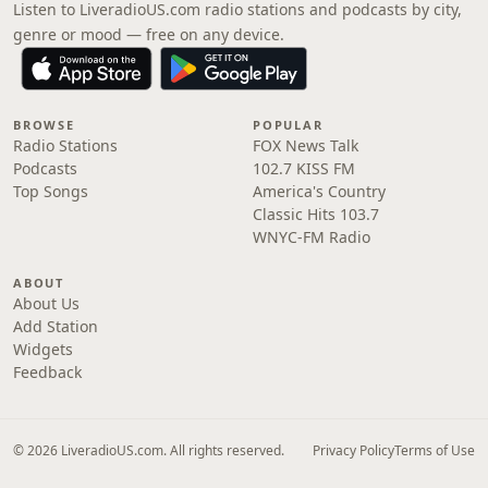
Listen to LiveradioUS.com radio stations and podcasts by city,
genre or mood — free on any device.
BROWSE
POPULAR
Radio Stations
FOX News Talk
Podcasts
102.7 KISS FM
Top Songs
America's Country
Classic Hits 103.7
WNYC-FM Radio
ABOUT
About Us
Add Station
Widgets
Feedback
© 2026 LiveradioUS.com. All rights reserved.
Privacy Policy
Terms of Use