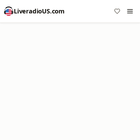
LiveradioUS.com