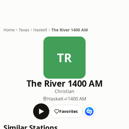
Home
Texas
Haskell
The River 1400 AM
TR
The River 1400 AM
Christian
Haskell
1400 AM
Favorites
Similar Stations