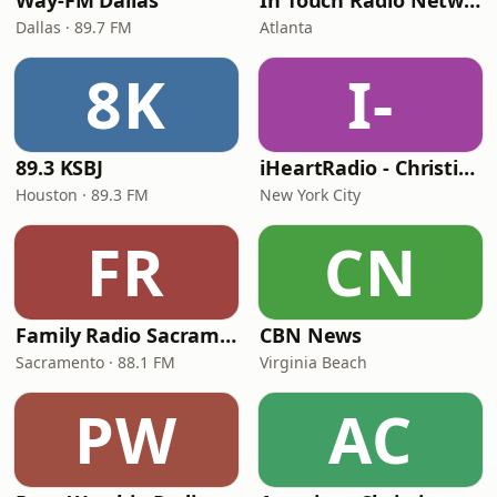
Way-FM Dallas
In Touch Radio Network
Dallas · 89.7 FM
Atlanta
8K
I-
89.3 KSBJ
iHeartRadio - Christian Top 20
Houston · 89.3 FM
New York City
FR
CN
Family Radio Sacramento (KEBR)
CBN News
Sacramento · 88.1 FM
Virginia Beach
PW
AC