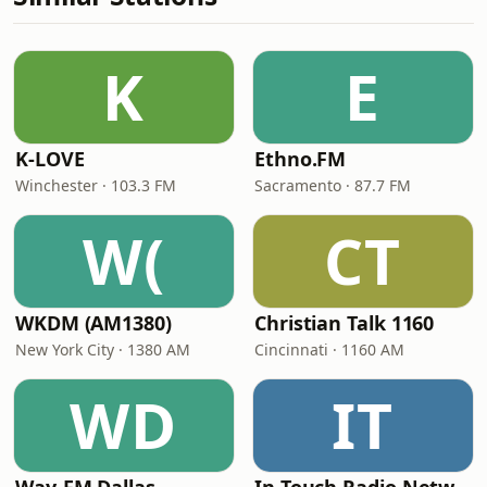
K
E
K-LOVE
Ethno.FM
Winchester · 103.3 FM
Sacramento · 87.7 FM
W(
CT
WKDM (AM1380)
Christian Talk 1160
New York City · 1380 AM
Cincinnati · 1160 AM
WD
IT