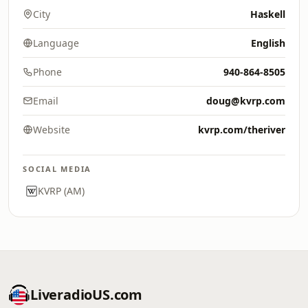
City
Haskell
Language
English
Phone
940-864-8505
Email
doug@kvrp.com
Website
kvrp.com/theriver
SOCIAL MEDIA
KVRP (AM)
LiveradioUS.com